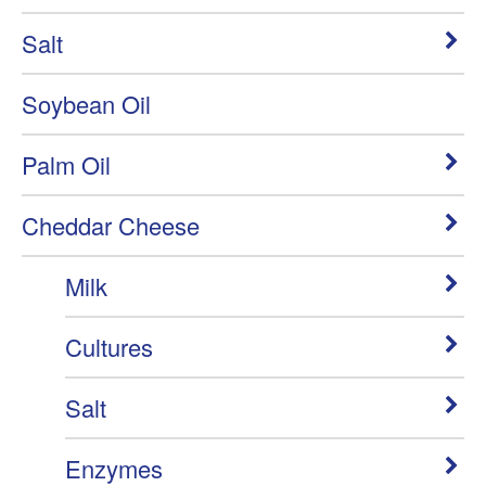
Salt
Soybean Oil
Palm Oil
Cheddar Cheese
Milk
Cultures
Salt
Enzymes