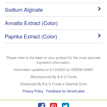
Sodium Alginate
Annatto Extract (Color)
Paprika Extract (Color)
Please refer to the label on your product for the most accurate
ingredient information.
Information updated on
6/13/2025
by GREEN GIANT
Manufactured By B & G Foods
Distributed By B & G Foods 4 Gatehall Drive
Privacy Policy
Feedback for SmartLabel