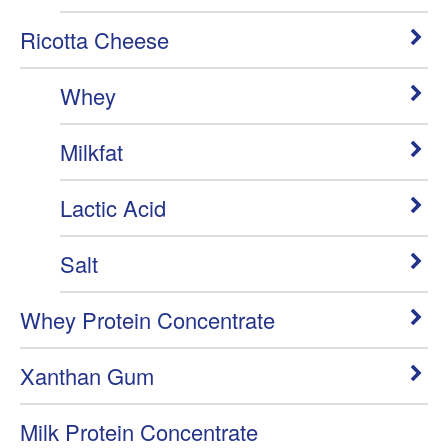
Ricotta Cheese
Whey
Milkfat
Lactic Acid
Salt
Whey Protein Concentrate
Xanthan Gum
Milk Protein Concentrate