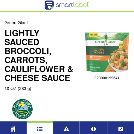
Green Giant
LIGHTLY
SAUCED
BROCCOLI,
CARROTS,
CAULIFLOWER &
CHEESE SAUCE
020000199641
10 OZ (283 g)