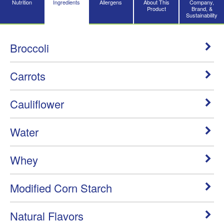
Nutrition
Ingredients
Allergens
About This
Company,
Product
Brand, &
Sustainability
Broccoli
Carrots
Cauliflower
Water
Whey
Modified Corn Starch
Natural Flavors