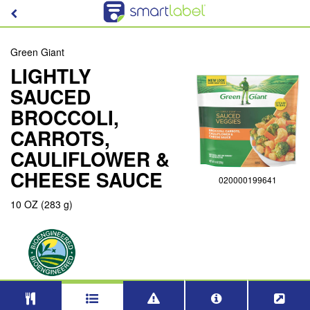
Green Giant
LIGHTLY
SAUCED
BROCCOLI,
CARROTS,
CAULIFLOWER &
CHEESE SAUCE
020000199641
10 OZ (283 g)