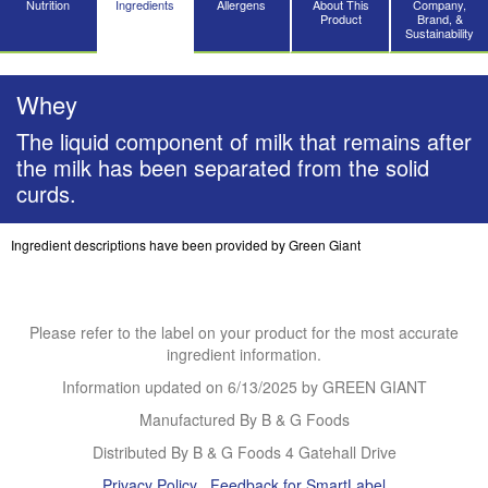
Nutrition
Ingredients
Allergens
About This
Company,
Product
Brand, &
Sustainability
Whey
The liquid component of milk that remains after
the milk has been separated from the solid
curds.
Ingredient descriptions have been provided by Green Giant
Please refer to the label on your product for the most accurate
ingredient information.
Information updated on
6/13/2025
by GREEN GIANT
Manufactured By B & G Foods
Distributed By B & G Foods 4 Gatehall Drive
Privacy Policy
Feedback for SmartLabel