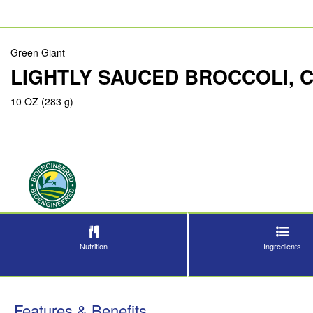
Green Giant
LIGHTLY SAUCED BROCCOLI, 
10 OZ (283 g)
Nutrition
Ingredients
Features & Benefits