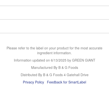
Please refer to the label on your product for the most accurate
ingredient information.
Information updated on
6/13/2025
by GREEN GIANT
Manufactured By B & G Foods
Distributed By B & G Foods 4 Gatehall Drive
Privacy Policy
Feedback for SmartLabel