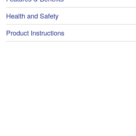
Health and Safety
Product Instructions