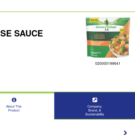
ESE SAUCE
020000199641
About This
Company,
Product
Brand, &
Sustainability