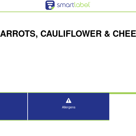
CARROTS, CAULIFLOWER & CHE
Allergens