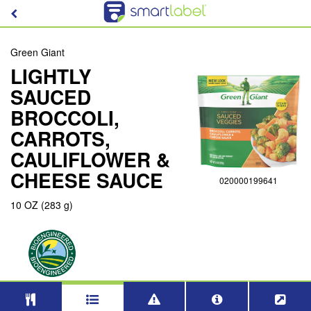
Green Giant
LIGHTLY
SAUCED
BROCCOLI,
CARROTS,
CAULIFLOWER &
CHEESE SAUCE
020000199641
10 OZ (283 g)