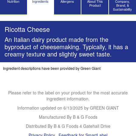
Nutrition
Ingredients
Allergens
About This
Company,
Product
Brand, &
Sustainability
Ricotta Cheese
An Italian dairy product made from the
byproduct of cheesemaking. Typically, it has a
creamy texture and slightly sweet taste.
Ingredient descriptions have been provided by Green Giant
Please refer to the label on your product for the most accurate
ingredient information.
Information updated on
6/13/2025
by GREEN GIANT
Manufactured By B & G Foods
Distributed By B & G Foods 4 Gatehall Drive
Privacy Policy
Feedback for SmartLabel