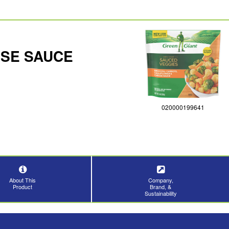
ESE SAUCE
020000199641
About This
Company,
Product
Brand, &
Sustainability