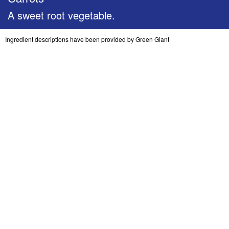
A sweet root vegetable.
Ingredient descriptions have been provided by Green Giant