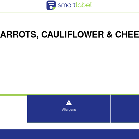
CARROTS, CAULIFLOWER & CHE
Allergens