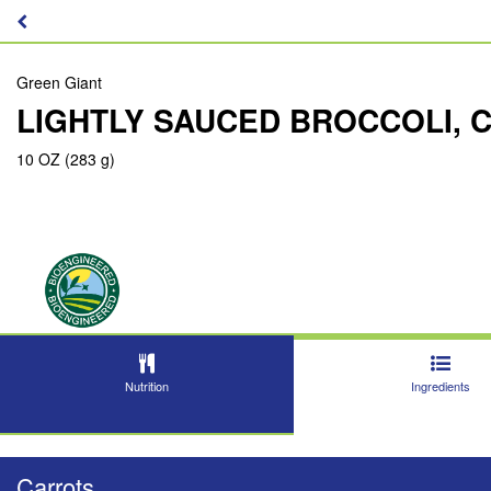
Green Giant
LIGHTLY SAUCED BROCCOLI, 
10 OZ (283 g)
Nutrition
Ingredients
Carrots