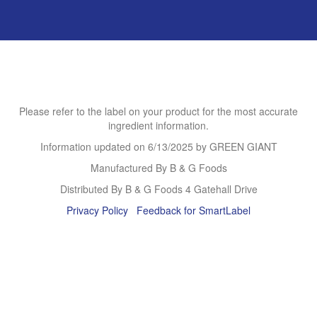
Please refer to the label on your product for the most accurate
ingredient information.
Information updated on
6/13/2025
by GREEN GIANT
Manufactured By B & G Foods
Distributed By B & G Foods 4 Gatehall Drive
Privacy Policy
Feedback for SmartLabel