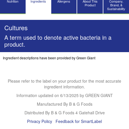
Nutrition
Ingredients
Allergens
About This
Company,
Product
Brand, &
Sustainability
Cultures
A term used to denote active bacteria in a
product.
Ingredient descriptions have been provided by Green Giant
Please refer to the label on your product for the most accurate
ingredient information.
Information updated on
6/13/2025
by GREEN GIANT
Manufactured By B & G Foods
Distributed By B & G Foods 4 Gatehall Drive
Privacy Policy
Feedback for SmartLabel