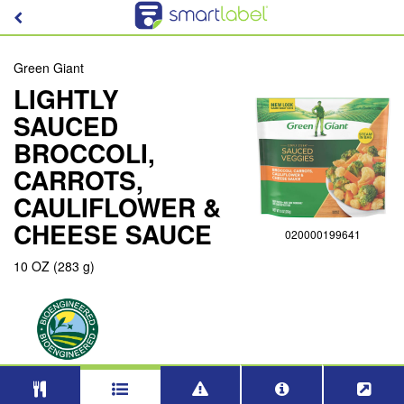
Green Giant
LIGHTLY
SAUCED
BROCCOLI,
CARROTS,
CAULIFLOWER &
CHEESE SAUCE
020000199641
10 OZ (283 g)