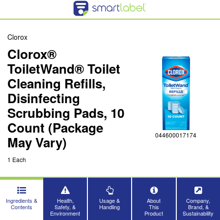
Clorox
Clorox®
ToiletWand® Toilet
Cleaning Refills,
Disinfecting
Scrubbing Pads, 10
Count (Package
044600017174
May Vary)
1 Each
Ingredients &
Health,
Usage &
About
Company,
Contents
Safety, &
Handling
This
Brand, &
Environment
Product
Sustainability