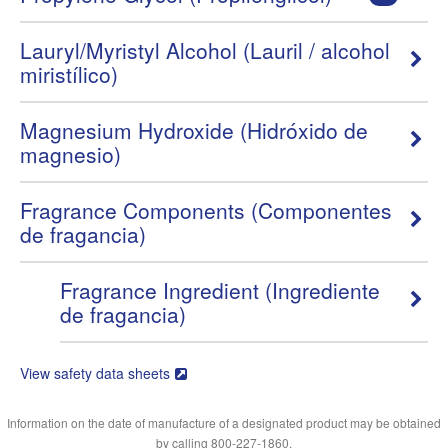
Lauryl/Myristyl Alcohol (Lauril / alcohol
miristílico)
Magnesium Hydroxide (Hidróxido de
magnesio)
Fragrance Components (Componentes
de fragancia)
Fragrance Ingredient (Ingrediente
de fragancia)
View safety data sheets
Information on the date of manufacture of a designated product may be obtained
by calling 800-227-1860.