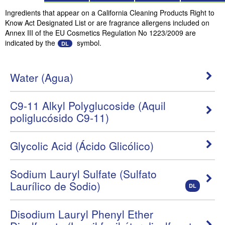
Ingredients that appear on a California Cleaning Products Right to
Know Act Designated List or are fragrance allergens included on
Annex III of the EU Cosmetics Regulation No 1223/2009 are
indicated by the
symbol.
DL
Water (Agua)
C9-11 Alkyl Polyglucoside (Aquil
poliglucósido C9-11)
Glycolic Acid (Ácido Glicólico)
Sodium Lauryl Sulfate (Sulfato
Laurílico de Sodio)
DL
Disodium Lauryl Phenyl Ether