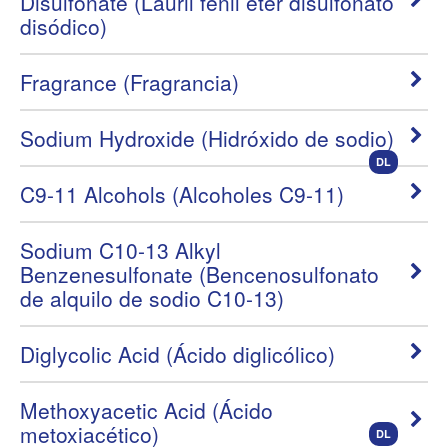
Disulfonate (Lauril fenil éter disulfonato
disódico)
Fragrance (Fragrancia)
Sodium Hydroxide (Hidróxido de sodio)
DL
C9-11 Alcohols (Alcoholes C9-11)
Sodium C10-13 Alkyl
Benzenesulfonate (Bencenosulfonato
de alquilo de sodio C10-13)
Diglycolic Acid (Ácido diglicólico)
Methoxyacetic Acid (Ácido
metoxiacético)
DL