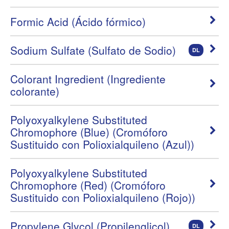
Formic Acid (Ácido fórmico)
Sodium Sulfate (Sulfato de Sodio)
DL
Colorant Ingredient (Ingrediente
colorante)
Polyoxyalkylene Substituted
Chromophore (Blue) (Cromóforo
Sustituido con Polioxialquileno (Azul))
Polyoxyalkylene Substituted
Chromophore (Red) (Cromóforo
Sustituido con Polioxialquileno (Rojo))
Propylene Glycol (Propilenglicol)
DL