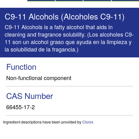
C9-11 Alcohols (Alcoholes C9-11)
C9-11 Alcohols is a fatty alcohol that aids in
cleaning and fragrance solubility. (Los alcoholes C9-
11 son un alcohol graso que ayuda en la limpieza y
la solubilidad de la fragancia.)
Function
Non-functional component
CAS Number
66455-17-2
Ingredient descriptions have been provided by
Clorox