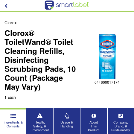
Clorox
Clorox®
ToiletWand® Toilet
Cleaning Refills,
Disinfecting
Scrubbing Pads, 10
Count (Package
044600017174
May Vary)
1 Each
Ingredients &
Health,
Usage &
About
Company,
Contents
Safety, &
Handling
This
Brand, &
Environment
Product
Sustainability