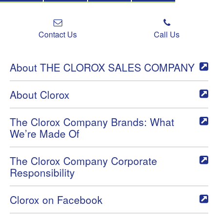
Contact Us
Call Us
About THE CLOROX SALES COMPANY
About Clorox
The Clorox Company Brands: What
We’re Made Of
The Clorox Company Corporate
Responsibility
Clorox on Facebook