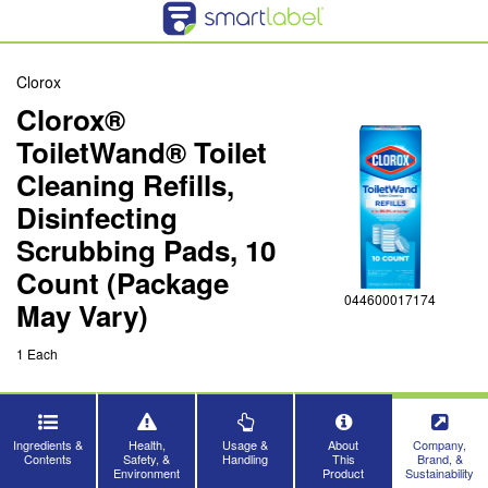
Clorox
Clorox®
ToiletWand® Toilet
Cleaning Refills,
Disinfecting
Scrubbing Pads, 10
Count (Package
044600017174
May Vary)
1 Each
Ingredients &
Health,
Usage &
About
Company,
Contents
Safety, &
Handling
This
Brand, &
Environment
Product
Sustainability