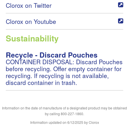
Clorox on Twitter
Clorox on Youtube
Sustainability
Recycle - Discard Pouches
CONTAINER DISPOSAL: Discard Pouches
before recycling. Offer empty container for
recycling. If recycling is not available,
discard container in trash.
Information on the date of manufacture of a designated product may be obtained
by calling 800-227-1860.
Information updated on
6/12/2025
by Clorox