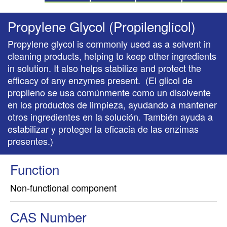
Propylene Glycol (Propilenglicol)
Propylene glycol is commonly used as a solvent in
cleaning products, helping to keep other ingredients
in solution. It also helps stabilize and protect the
efficacy of any enzymes present. (El glicol de
propileno se usa comúnmente como un disolvente
en los productos de limpieza, ayudando a mantener
otros ingredientes en la solución. También ayuda a
estabilizar y proteger la eficacia de las enzimas
presentes.)
Function
Non-functional component
CAS Number