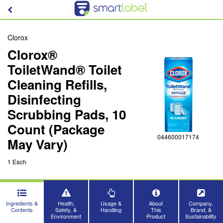
Clorox
Clorox®
ToiletWand® Toilet
Cleaning Refills,
Disinfecting
Scrubbing Pads, 10
Count (Package
044600017174
May Vary)
1 Each
Ingredients &
Health,
Usage &
About
Company,
Contents
Safety, &
Handling
This
Brand, &
Environment
Product
Sustainability