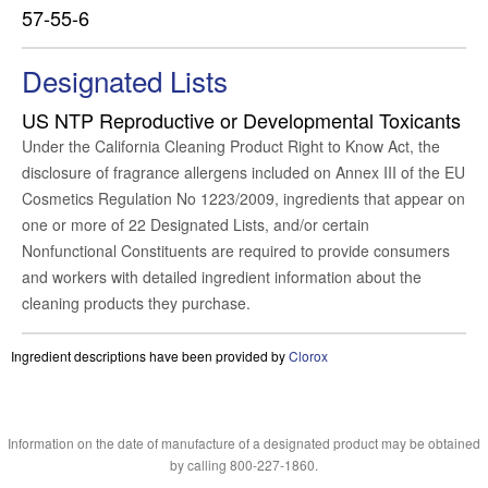
57-55-6
Designated Lists
US NTP Reproductive or Developmental Toxicants
Under the California Cleaning Product Right to Know Act, the
disclosure of fragrance allergens included on Annex III of the EU
Cosmetics Regulation No 1223/2009, ingredients that appear on
one or more of 22 Designated Lists, and/or certain
Nonfunctional Constituents are required to provide consumers
and workers with detailed ingredient information about the
cleaning products they purchase.
Ingredient descriptions have been provided by
Clorox
Information on the date of manufacture of a designated product may be obtained
by calling 800-227-1860.