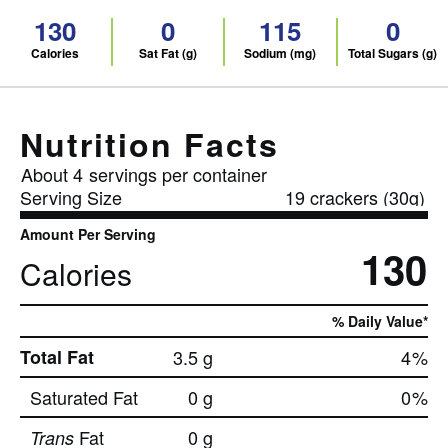
130
0
115
0
Calories
Sat Fat (g)
Sodium (mg)
Total Sugars (g)
Nutrition Facts
About 4
servings per container
Serving Size
19 crackers (30g)
Amount Per Serving
130
Calories
% Daily Value*
Total Fat
3.5 g
4
%
Saturated Fat
0 g
0
%
Fat
0 g
Trans