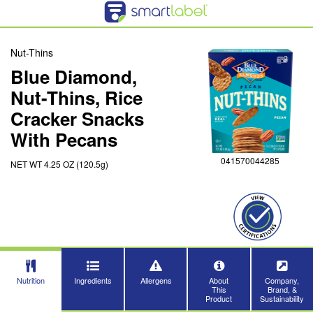
Nut-Thins
Blue Diamond,
Nut-Thins, Rice
Cracker Snacks
With Pecans
041570044285
NET WT 4.25 OZ (120.5g)
Nutrition
Ingredients
Allergens
About
Company,
This
Brand, &
Product
Sustainability