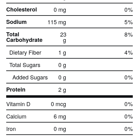
Cholesterol
0 mg
0
%
Sodium
115 mg
5
%
Total
23
8
%
Carbohydrate
g
Dietary Fiber
1 g
4
%
Total Sugars
0 g
Added Sugars
0 g
0
%
Protein
2 g
Vitamin D
0 mcg
0
%
Calcium
6 mg
0
%
Iron
0 mg
0
%