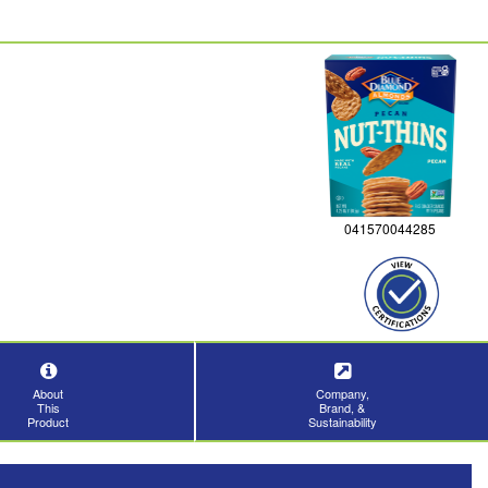
041570044285
About
Company,
This
Brand, &
Product
Sustainability