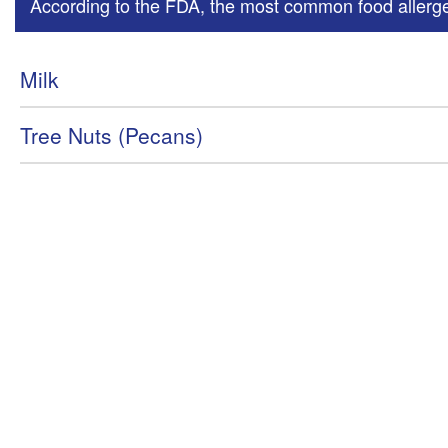
According to the FDA, the most common food allergen
Milk
Tree Nuts (Pecans)