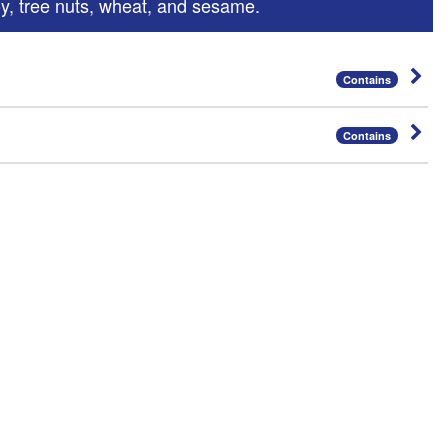
oy, tree nuts, wheat, and sesame.
Contains
Contains