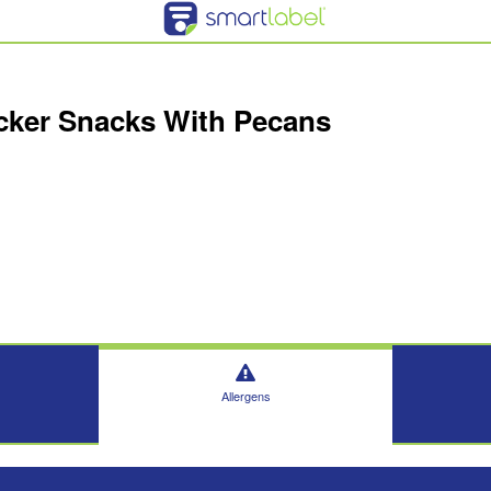
acker Snacks With Pecans
Allergens