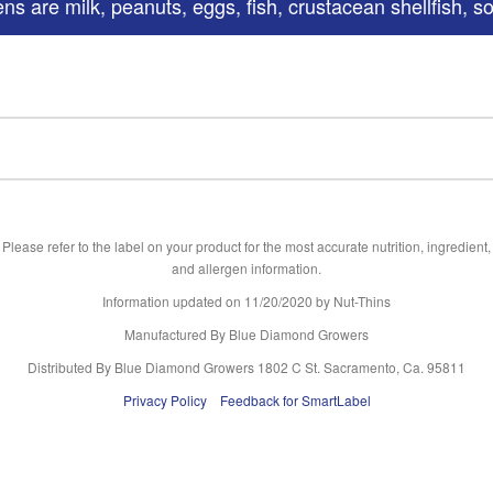
s are milk, peanuts, eggs, fish, crustacean shellfish, s
Please refer to the label on your product for the most accurate nutrition, ingredient,
and allergen information.
Information updated on
11/20/2020
by Nut-Thins
Manufactured By Blue Diamond Growers
Distributed By Blue Diamond Growers 1802 C St. Sacramento, Ca. 95811
Privacy Policy
Feedback for SmartLabel