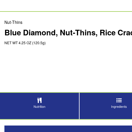
Nut-Thins
Blue Diamond, Nut-Thins, Rice Cr
NET WT 4.25 OZ (120.5g)
Nutrition
Ingredients