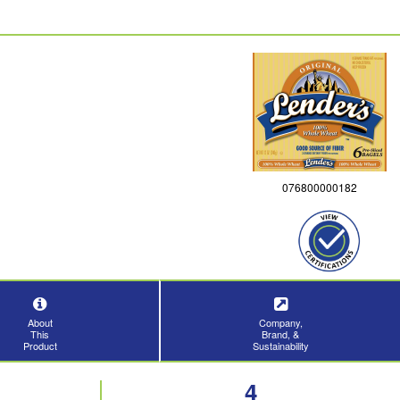
076800000182
About
Company,
This
Brand, &
Product
Sustainability
4