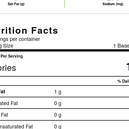
Sat Fat (g)
Sodium (mg)
rition Facts
ngs per container
g Size
1 Bage
Per Serving
ries
% Dai
Fat
1 g
ated Fat
0 g
Fat
0 g
nsaturated Fat
0 g