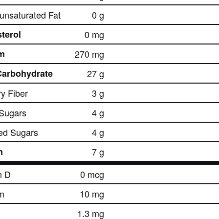
nsaturated Fat
0 g
terol
0 mg
m
270 mg
Carbohydrate
27 g
ry Fiber
3 g
 Sugars
4 g
ed Sugars
4 g
n
7 g
n D
0 mcg
m
10 mg
1.3 mg