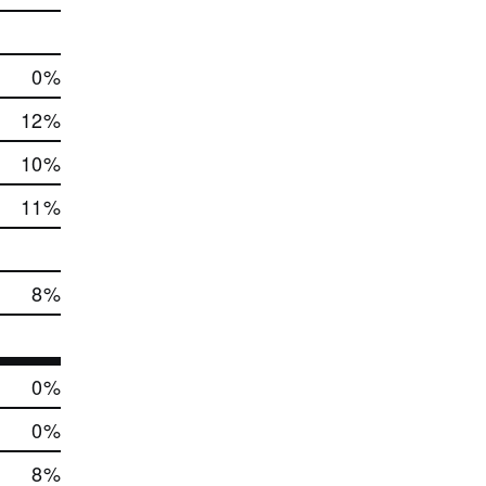
0
%
12
%
10
%
11
%
8
%
0
%
0
%
8
%