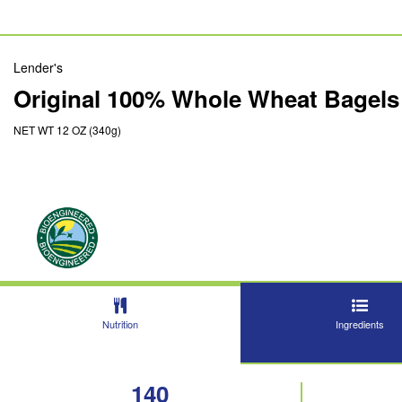
Lender's
Original 100% Whole Wheat Bagels
NET WT 12 OZ (340g)
Nutrition
Ingredients
140