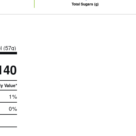
Total Sugars (g)
l (57g)
140
ly Value*
1
%
0
%