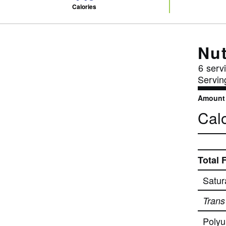
Calories
Nut
6
servi
Servin
Amount 
Calo
Total 
Satur
Trans
Polyu