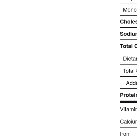
Monou
Choles
Sodiu
Total 
Dieta
Total
Add
Protei
Vitami
Calciu
Iron