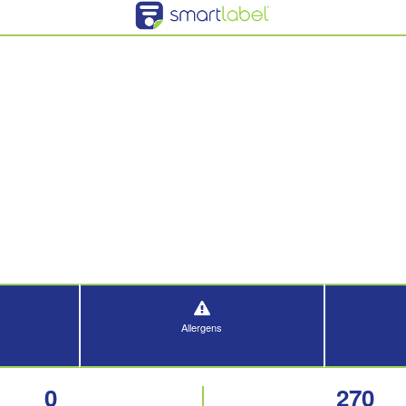
Allergens
0
270