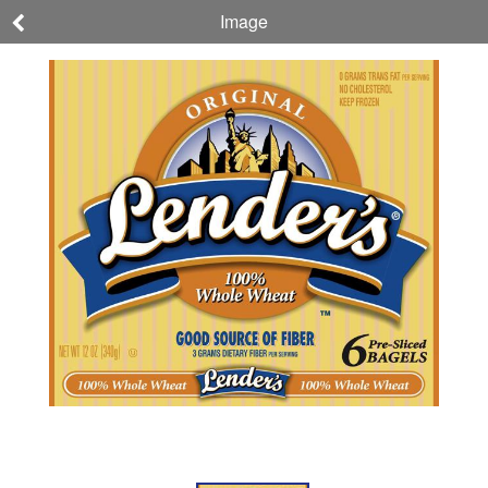
Image
Lender's
Original 100%
Whole Wheat
Bagels
NET WT 12 OZ (340g)
076800000182
Nutrition
Ingredients
Allergens
About
Company,
This
Brand, &
Product
Sustainability