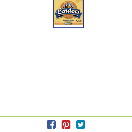
If you have reached this SmartLabel page without scanning your product QR code,
please scan the QR code on your product package for more accurate information
about the exact product you are purchasing.
Information updated on
10/28/2021
by Lender's
Manufactured By Bimbo Bakeries USA, Inc.
Distributed By Bimbo Bakeries USA, Inc. Horsham, PA 19044
Privacy Policy
Feedback for SmartLabel