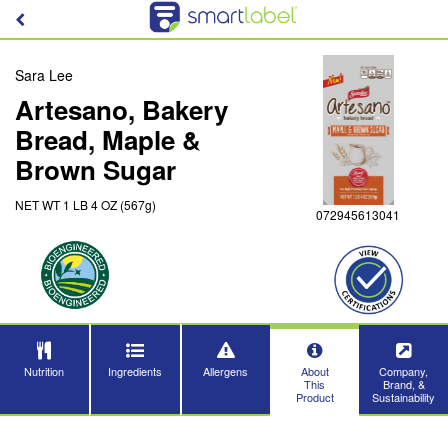
Sara Lee
Artesano, Bakery
Bread, Maple &
Brown Sugar
NET WT 1 LB 4 OZ (567g)
072945613041
Nutrition
Ingredients
Allergens
About
Company,
This
Brand, &
Product
Sustainability