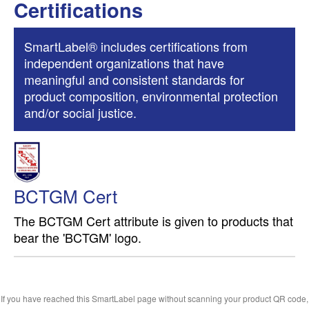
Certifications
SmartLabel® includes certifications from
independent organizations that have
meaningful and consistent standards for
product composition, environmental protection
and/or social justice.
BCTGM Cert
The BCTGM Cert attribute is given to products that
bear the 'BCTGM' logo.
If you have reached this SmartLabel page without scanning your product QR code,