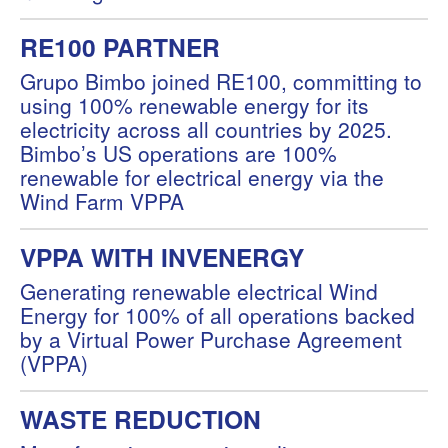
RE100 PARTNER
Grupo Bimbo joined RE100, committing to
using 100% renewable energy for its
electricity across all countries by 2025.
Bimboʼs US operations are 100%
renewable for electrical energy via the
Wind Farm VPPA
VPPA WITH INVENERGY
Generating renewable electrical Wind
Energy for 100% of all operations backed
by a Virtual Power Purchase Agreement
(VPPA)
WASTE REDUCTION