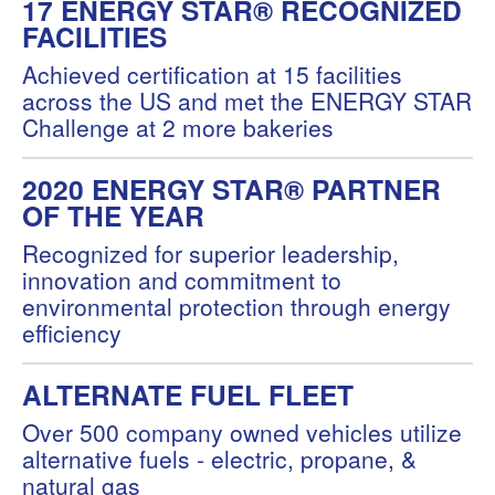
17 ENERGY STAR® RECOGNIZED
FACILITIES
Achieved certification at 15 facilities
across the US and met the ENERGY STAR
Challenge at 2 more bakeries
2020 ENERGY STAR® PARTNER
OF THE YEAR
Recognized for superior leadership,
innovation and commitment to
environmental protection through energy
efficiency
ALTERNATE FUEL FLEET
Over 500 company owned vehicles utilize
alternative fuels - electric, propane, &
natural gas