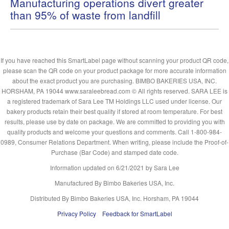
Manufacturing operations divert greater
than 95% of waste from landfill
If you have reached this SmartLabel page without scanning your product QR code,
please scan the QR code on your product package for more accurate information
about the exact product you are purchasing. BIMBO BAKERIES USA, INC.
HORSHAM, PA 19044 www.saraleebread.com © All rights reserved. SARA LEE is
a registered trademark of Sara Lee TM Holdings LLC used under license. Our
bakery products retain their best quality if stored at room temperature. For best
results, please use by date on package. We are committed to providing you with
quality products and welcome your questions and comments. Call 1-800-984-
0989, Consumer Relations Department. When writing, please include the Proof-of-
Purchase (Bar Code) and stamped date code.
Information updated on
6/21/2021
by Sara Lee
Manufactured By Bimbo Bakeries USA, Inc.
Distributed By Bimbo Bakeries USA, Inc. Horsham, PA 19044
Privacy Policy
Feedback for SmartLabel