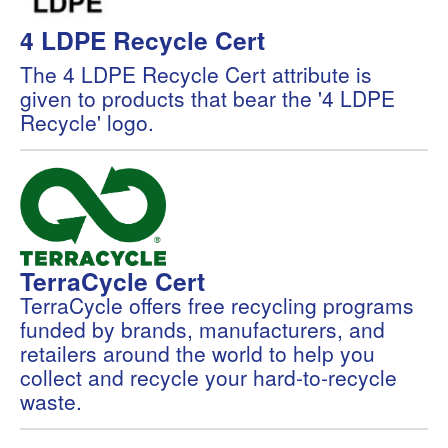
4 LDPE Recycle Cert
The 4 LDPE Recycle Cert attribute is
given to products that bear the '4 LDPE
Recycle' logo.
TerraCycle Cert
TerraCycle offers free recycling programs
funded by brands, manufacturers, and
retailers around the world to help you
collect and recycle your hard-to-recycle
waste.