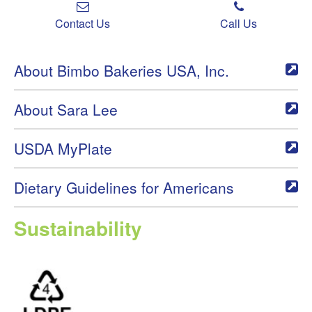
Contact Us
Call Us
About Bimbo Bakeries USA, Inc.
About Sara Lee
USDA MyPlate
Dietary Guidelines for Americans
Sustainability