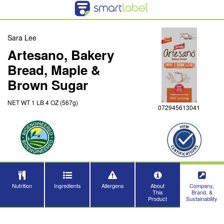
Sara Lee
Artesano, Bakery
Bread, Maple &
Brown Sugar
NET WT 1 LB 4 OZ (567g)
072945613041
Nutrition
Ingredients
Allergens
About
Company,
This
Brand, &
Product
Sustainability