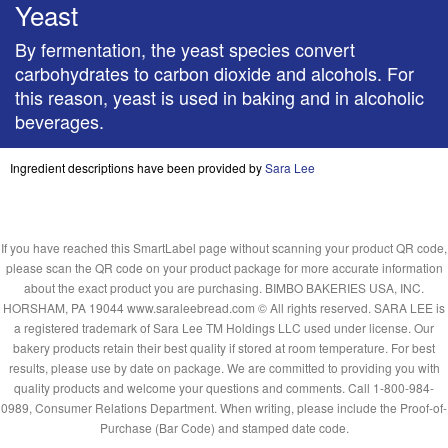
Yeast
By fermentation, the yeast species convert
carbohydrates to carbon dioxide and alcohols. For
this reason, yeast is used in baking and in alcoholic
beverages.
Ingredient descriptions have been provided by
Sara Lee
If you have reached this SmartLabel page without scanning your product QR code,
please scan the QR code on your product package for more accurate information
about the exact product you are purchasing. BIMBO BAKERIES USA, INC.
HORSHAM, PA 19044 www.saraleebread.com © All rights reserved. SARA LEE is
a registered trademark of Sara Lee TM Holdings LLC used under license. Our
bakery products retain their best quality if stored at room temperature. For best
results, please use by date on package. We are committed to providing you with
quality products and welcome your questions and comments. Call 1-800-984-
0989, Consumer Relations Department. When writing, please include the Proof-of-
Purchase (Bar Code) and stamped date code.