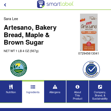
Sara Lee
Artesano, Bakery
Bread, Maple &
Brown Sugar
NET WT 1 LB 4 OZ (567g)
072945613041
Nutrition
Ingredients
Allergens
About
Company,
This
Brand, &
Product
Sustainability