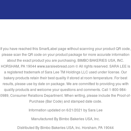
If you have reached this SmartLabel page without scanning your product QR code,
please scan the QR code on your product package for more accurate information
about the exact product you are purchasing. BIMBO BAKERIES USA, INC.
HORSHAM, PA 19044 www.saraleebread.com © All rights reserved. SARA LEE is
a registered trademark of Sara Lee TM Holdings LLC used under license. Our
bakery products retain their best quality if stored at room temperature. For best
results, please use by date on package. We are committed to providing you with
quality products and welcome your questions and comments. Call 1-800-984-
0989, Consumer Relations Department. When writing, please include the Proof-of-
Purchase (Bar Code) and stamped date code.
Information updated on
6/21/2021
by Sara Lee
Manufactured By Bimbo Bakeries USA, Inc.
Distributed By Bimbo Bakeries USA, Inc. Horsham, PA 19044