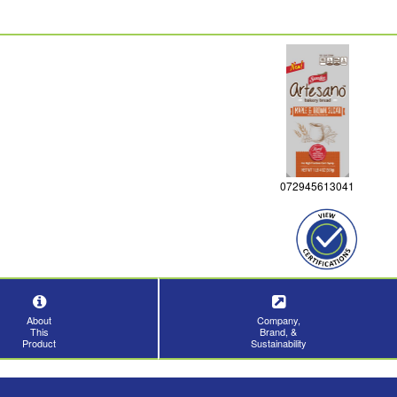
072945613041
About
Company,
This
Brand, &
Product
Sustainability