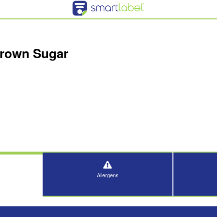
Brown Sugar
Allergens