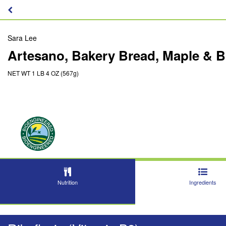
Sara Lee
Artesano, Bakery Bread, Maple & 
NET WT 1 LB 4 OZ (567g)
Nutrition
Ingredients