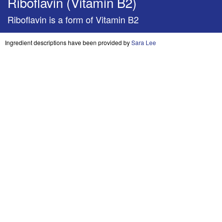
Riboflavin (Vitamin B2)
Riboflavin is a form of Vitamin B2
Ingredient descriptions have been provided by
Sara Lee