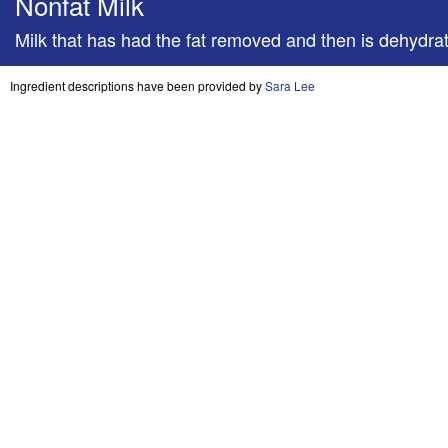
Nonfat Milk
Milk that has had the fat removed and then is dehydra
Ingredient descriptions have been provided by
Sara Lee