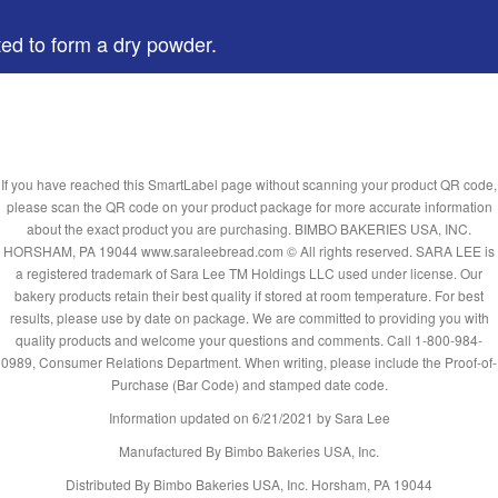
ted to form a dry powder.
If you have reached this SmartLabel page without scanning your product QR code,
please scan the QR code on your product package for more accurate information
about the exact product you are purchasing. BIMBO BAKERIES USA, INC.
HORSHAM, PA 19044 www.saraleebread.com © All rights reserved. SARA LEE is
a registered trademark of Sara Lee TM Holdings LLC used under license. Our
bakery products retain their best quality if stored at room temperature. For best
results, please use by date on package. We are committed to providing you with
quality products and welcome your questions and comments. Call 1-800-984-
0989, Consumer Relations Department. When writing, please include the Proof-of-
Purchase (Bar Code) and stamped date code.
Information updated on
6/21/2021
by Sara Lee
Manufactured By Bimbo Bakeries USA, Inc.
Distributed By Bimbo Bakeries USA, Inc. Horsham, PA 19044