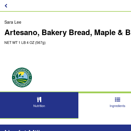
Sara Lee
Artesano, Bakery Bread, Maple & 
NET WT 1 LB 4 OZ (567g)
Nutrition
Ingredients