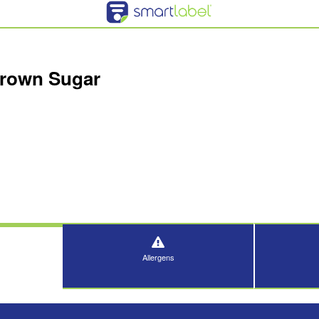
Brown Sugar
Allergens