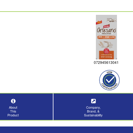
072945613041
About
Company,
This
Brand, &
Product
Sustainability