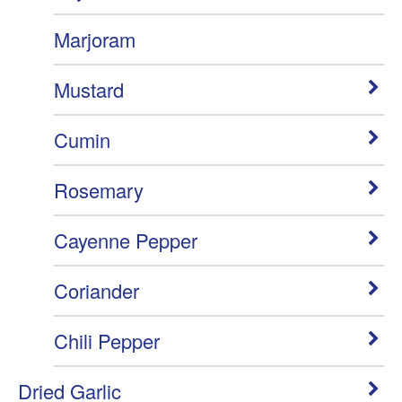
Marjoram
Mustard
Cumin
Rosemary
Cayenne Pepper
Coriander
Chili Pepper
Dried Garlic