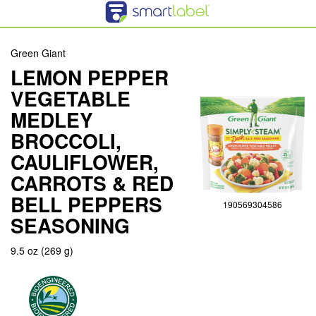
Green Giant
LEMON PEPPER
VEGETABLE
MEDLEY
BROCCOLI,
CAULIFLOWER,
CARROTS & RED
BELL PEPPERS
190569304586
SEASONING
9.5 oz (269 g)