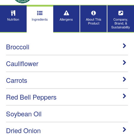
Nutrition
Ingredients
Allergens
About This
Company,
Product
Brand, &
Sustainability
Broccoli
Cauliflower
Carrots
Red Bell Peppers
Soybean Oil
Dried Onion