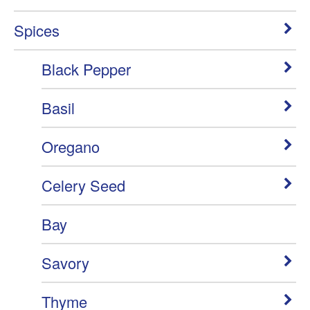
Spices
Black Pepper
Basil
Oregano
Celery Seed
Bay
Savory
Thyme