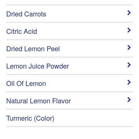
Dried Carrots
Citric Acid
Dried Lemon Peel
Lemon Juice Powder
Oil Of Lemon
Natural Lemon Flavor
Turmeric (Color)