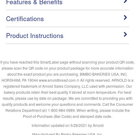
Features & Benefits
Certifications
Product Instructions
If you have reached this SmartLabel page without scanning your product QR code,
please scan the QR code on your product package for more accurate information
about the exact product you are purchasing. BIMBO BAKERIES USA, INC.
HORSHAM, PA 19044 www.arnoldbread.com © All rights reserved. ARNOLD is a
registered trademark of Arnold Sales Company, LLC used with permission. Our
bakery products retain their best quality if stored at room temperature. For best
results, please use by date on package. We are committed to providing you with
quality products and welcome your questions and comments. Call the Consumer
Relations Department at:l 1-800-984-0989. When writing, please include the
Proof-of-Purchase (Bar Code) and stamped date code.
Information updated on
5/28/2021
by Arnold
Manufactured By Bimbo Bakeries USA, Inc.