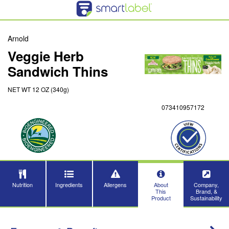
Arnold
Veggie Herb
Sandwich Thins
NET WT 12 OZ (340g)
073410957172
Nutrition
Ingredients
Allergens
About
Company,
This
Brand, &
Product
Sustainability