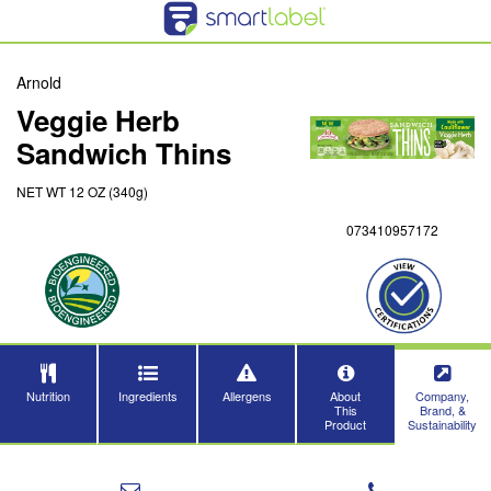
Arnold
Veggie Herb
Sandwich Thins
NET WT 12 OZ (340g)
073410957172
Nutrition
Ingredients
Allergens
About
Company,
This
Brand, &
Product
Sustainability