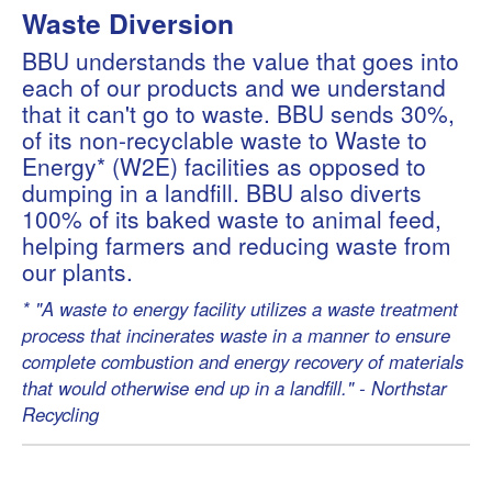
Waste Diversion
BBU understands the value that goes into
each of our products and we understand
that it can't go to waste. BBU sends 30%,
of its non-recyclable waste to Waste to
Energy* (W2E) facilities as opposed to
dumping in a landfill. BBU also diverts
100% of its baked waste to animal feed,
helping farmers and reducing waste from
our plants.
* "A waste to energy facility utilizes a waste treatment
process that incinerates waste in a manner to ensure
complete combustion and energy recovery of materials
that would otherwise end up in a landfill." - Northstar
Recycling