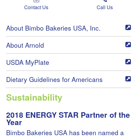
Contact Us
Call Us
About Bimbo Bakeries USA, Inc.
About Arnold
USDA MyPlate
Dietary Guidelines for Americans
Sustainability
2018 ENERGY STAR Partner of the
Year
Bimbo Bakeries USA has been named a