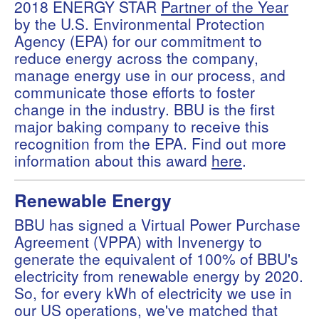
2018 ENERGY STAR
Partner of the Year
by the U.S. Environmental Protection
Agency (EPA) for our commitment to
reduce energy across the company,
manage energy use in our process, and
communicate those efforts to foster
change in the industry. BBU is the first
major baking company to receive this
recognition from the EPA. Find out more
information about this award
here
.
Renewable Energy
BBU has signed a Virtual Power Purchase
Agreement (VPPA) with Invenergy to
generate the equivalent of 100% of BBU's
electricity from renewable energy by 2020.
So, for every kWh of electricity we use in
our US operations, we've matched that