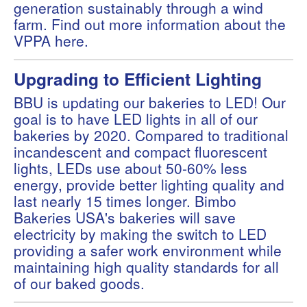
generation sustainably through a wind
farm. Find out more information about the
VPPA
here
.
Upgrading to Efficient Lighting
BBU is updating our bakeries to LED! Our
goal is to have LED lights in all of our
bakeries by 2020. Compared to traditional
incandescent and compact fluorescent
lights, LEDs use about 50-60% less
energy, provide better lighting quality and
last nearly 15 times longer. Bimbo
Bakeries USA's bakeries will save
electricity by making the switch to LED
providing a safer work environment while
maintaining high quality standards for all
of our baked goods.