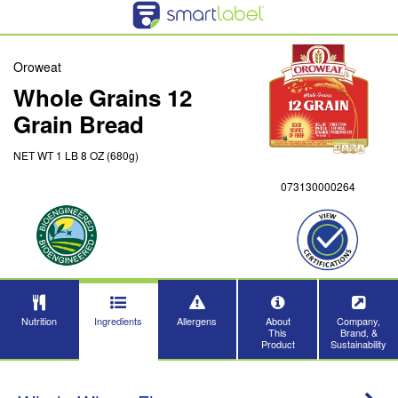
Oroweat
Whole Grains 12
Grain Bread
NET WT 1 LB 8 OZ (680g)
073130000264
Nutrition
Ingredients
Allergens
About
Company,
This
Brand, &
Product
Sustainability