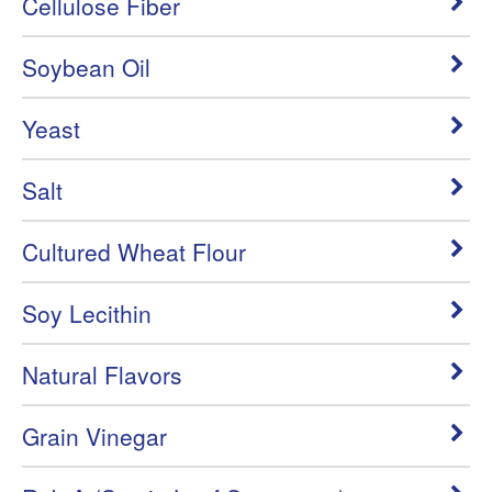
Cellulose Fiber
Soybean Oil
Yeast
Salt
Cultured Wheat Flour
Soy Lecithin
Natural Flavors
Grain Vinegar