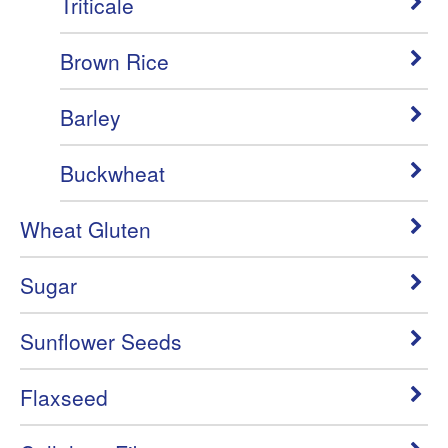
Triticale
Brown Rice
Barley
Buckwheat
Wheat Gluten
Sugar
Sunflower Seeds
Flaxseed