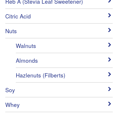
Reb A (Stevia Leaf Sweetener)
Citric Acid
Nuts
Walnuts
Almonds
Hazlenuts (Filberts)
Soy
Whey