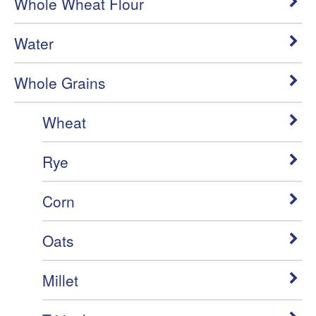
Whole Wheat Flour
Water
Whole Grains
Wheat
Rye
Corn
Oats
Millet