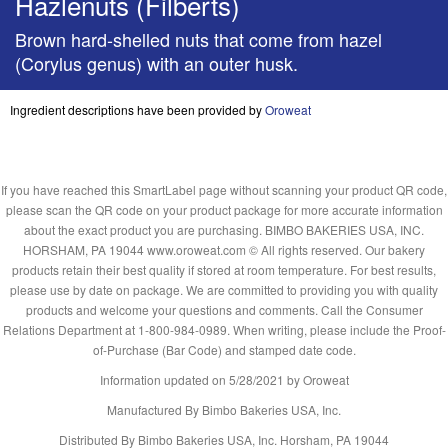
Hazlenuts (Filberts)
Brown hard-shelled nuts that come from hazel
(Corylus genus) with an outer husk.
Ingredient descriptions have been provided by
Oroweat
If you have reached this SmartLabel page without scanning your product QR code,
please scan the QR code on your product package for more accurate information
about the exact product you are purchasing. BIMBO BAKERIES USA, INC.
HORSHAM, PA 19044 www.oroweat.com © All rights reserved. Our bakery
products retain their best quality if stored at room temperature. For best results,
please use by date on package. We are committed to providing you with quality
products and welcome your questions and comments. Call the Consumer
Relations Department at 1-800-984-0989. When writing, please include the Proof-
of-Purchase (Bar Code) and stamped date code.
Information updated on
5/28/2021
by Oroweat
Manufactured By Bimbo Bakeries USA, Inc.
Distributed By Bimbo Bakeries USA, Inc. Horsham, PA 19044