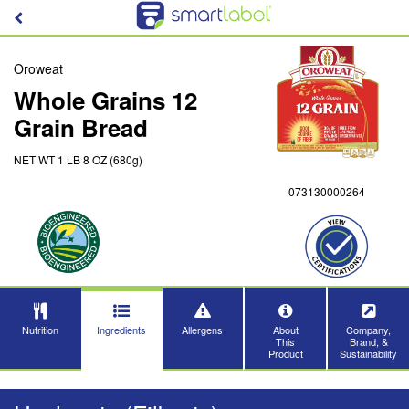
Oroweat
Whole Grains 12
Grain Bread
NET WT 1 LB 8 OZ (680g)
073130000264
Nutrition
Ingredients
Allergens
About
Company,
This
Brand, &
Product
Sustainability