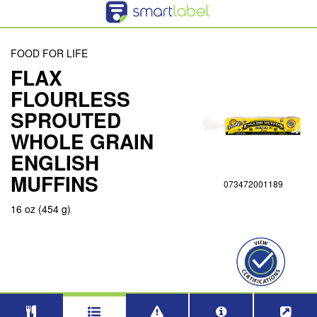
FOOD FOR LIFE
FLAX
FLOURLESS
SPROUTED
WHOLE GRAIN
ENGLISH
MUFFINS
073472001189
16 oz (454 g)