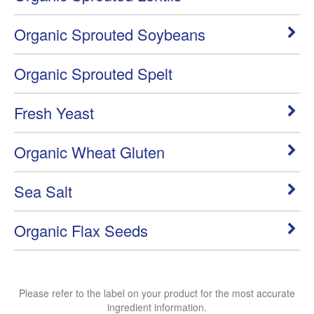
Organic Sprouted Soybeans
Organic Sprouted Spelt
Fresh Yeast
Organic Wheat Gluten
Sea Salt
Organic Flax Seeds
Please refer to the label on your product for the most accurate
ingredient information.