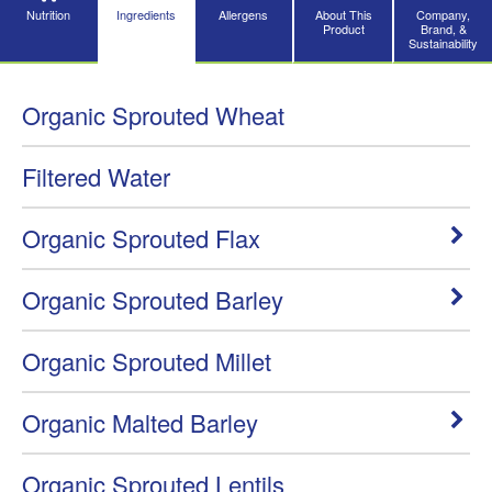
Nutrition
Ingredients
Allergens
About This
Company,
Product
Brand, &
Sustainability
Organic Sprouted Wheat
Filtered Water
Organic Sprouted Flax
Organic Sprouted Barley
Organic Sprouted Millet
Organic Malted Barley
Organic Sprouted Lentils