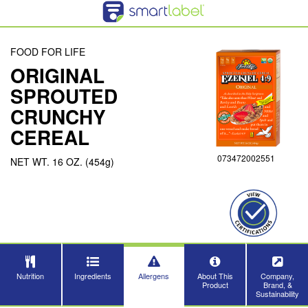
FOOD FOR LIFE
ORIGINAL
Close
SPROUTED
CRUNCHY
CEREAL
073472002551
NET WT. 16 OZ. (454g)
Nutrition
Ingredients
Allergens
About This
Company,
Product
Brand, &
Sustainability