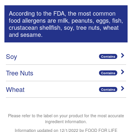
According to the FDA, the most common
food allergens are milk, peanuts, eggs, fish,
crustacean shellfish, soy, tree nuts, wheat
and sesame.
Soy
Contains
Tree Nuts
Contains
Wheat
Contains
Please refer to the label on your product for the most accurate
ingredient information.
Information updated on
12/1/2022
by FOOD FOR LIFE