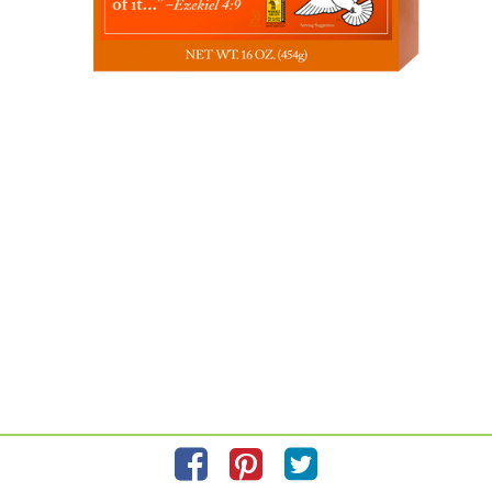
Please refer to the label on your product for the most accurate
ingredient information.
Information updated on
12/1/2022
by FOOD FOR LIFE
Manufactured By Food for Life Baking Company Inc.
Distributed By Food for Life Baking Company Inc. 2991 Doherty St.
Corona, CA 92879
Privacy Policy
Feedback for SmartLabel