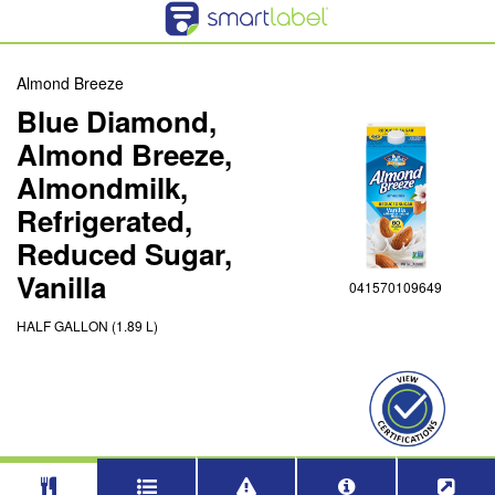
Almond Breeze
Blue Diamond,
Almond Breeze,
Almondmilk,
Refrigerated,
Reduced Sugar,
Vanilla
041570109649
HALF GALLON (1.89 L)