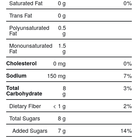
Saturated Fat
0 g
0
%
Trans Fat
0 g
Polyunsaturated
0.5
Fat
g
Monounsaturated
1.5
Fat
g
Cholesterol
0 mg
0
%
Sodium
150 mg
7
%
Total
8
3
%
Carbohydrate
g
Dietary Fiber
< 1 g
2
%
Total Sugars
8 g
Added Sugars
7 g
14
%