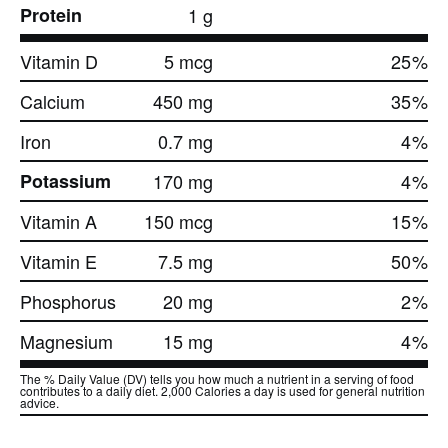
Protein
1 g
Vitamin D
5 mcg
25
%
Calcium
450 mg
35
%
Iron
0.7 mg
4
%
Potassium
170 mg
4
%
Vitamin A
150 mcg
15
%
Vitamin E
7.5 mg
50
%
Phosphorus
20 mg
2
%
Magnesium
15 mg
4
%
The % Daily Value (DV) tells you how much a nutrient in a serving of food
contributes to a daily diet. 2,000 Calories a day is used for general nutrition
advice.