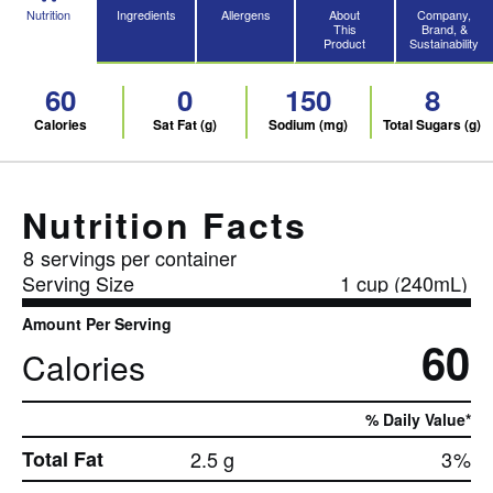
Nutrition
Ingredients
Allergens
About
Company,
This
Brand, &
Product
Sustainability
60
0
150
8
Calories
Sat Fat (g)
Sodium (mg)
Total Sugars (g)
Nutrition Facts
8
servings per container
Serving Size
1 cup (240mL)
Amount Per Serving
60
Calories
% Daily Value*
Total Fat
2.5 g
3
%