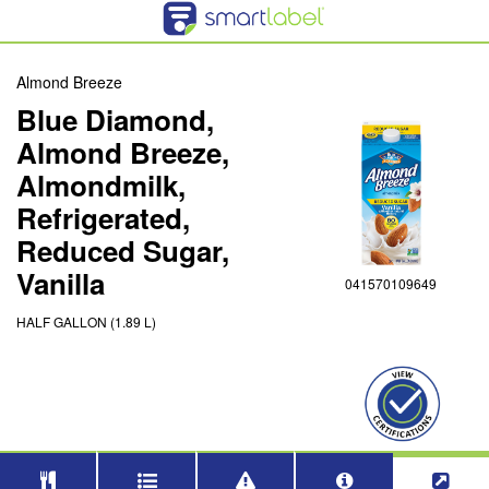
Almond Breeze
Blue Diamond,
Almond Breeze,
Almondmilk,
Refrigerated,
Reduced Sugar,
Vanilla
041570109649
HALF GALLON (1.89 L)