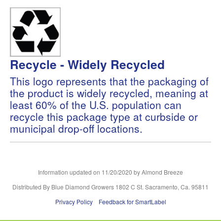
Recycle - Widely Recycled
This logo represents that the packaging of
the product is widely recycled, meaning at
least 60% of the U.S. population can
recycle this package type at curbside or
municipal drop-off locations.
Information updated on
11/20/2020
by Almond Breeze
Distributed By Blue Diamond Growers 1802 C St. Sacramento, Ca. 95811
Privacy Policy
Feedback for SmartLabel