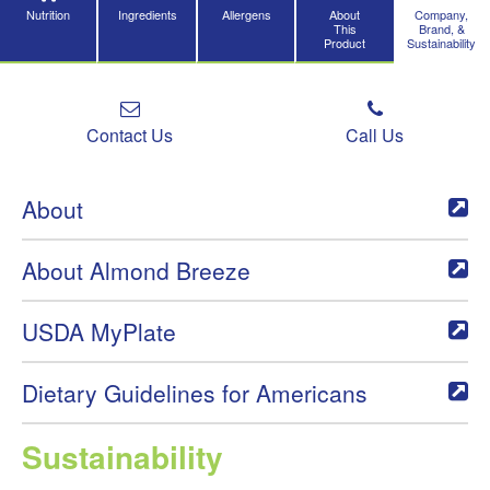
Nutrition
Ingredients
Allergens
About
Company,
This
Brand, &
Product
Sustainability
Contact Us
Call Us
About
About Almond Breeze
USDA MyPlate
Dietary Guidelines for Americans
Sustainability