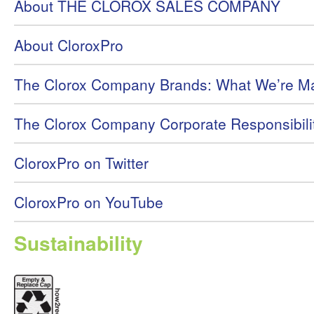
About THE CLOROX SALES COMPANY
About CloroxPro
The Clorox Company Brands: What We’re M
The Clorox Company Corporate Responsibili
CloroxPro on Twitter
CloroxPro on YouTube
Sustainability