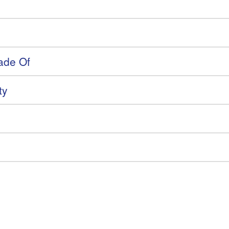
ade Of
ty