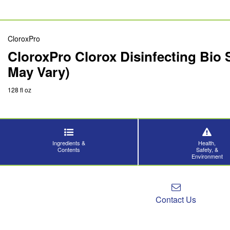
CloroxPro
CloroxPro Clorox Disinfecting Bio 
May Vary)
128 fl oz
Ingredients &
Health,
Contents
Safety, &
Environment
Contact Us