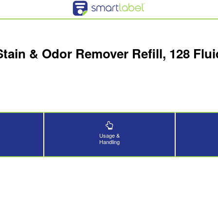
Stain & Odor Remover Refill, 128 Fl
Usage &
Handling