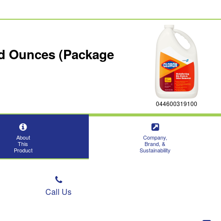
uid Ounces (Package
044600319100
About
Company,
This
Brand, &
Product
Sustainability
Call Us