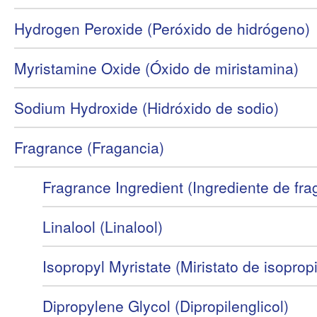
Hydrogen Peroxide (Peróxido de hidrógeno)
Myristamine Oxide (Óxido de miristamina)
Sodium Hydroxide (Hidróxido de sodio)
Fragrance (Fragancia)
Fragrance Ingredient (Ingrediente de fra
Linalool (Linalool)
Isopropyl Myristate (Miristato de isopropi
Dipropylene Glycol (Dipropilenglicol)