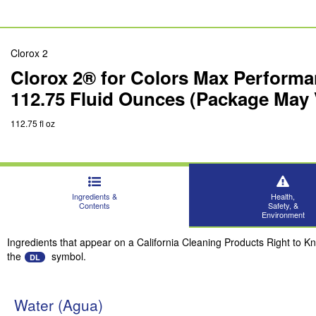
Clorox 2
Clorox 2® for Colors Max Performa
112.75 Fluid Ounces (Package May 
112.75 fl oz
Ingredients &
Health,
Contents
Safety, &
Environment
Ingredients that appear on a California Cleaning Products Right to K
the
symbol.
DL
Water (Agua)