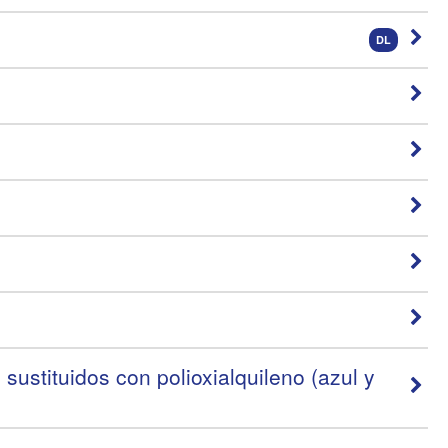
DL
ustituidos con polioxialquileno (azul y