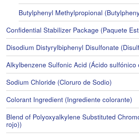
Butylphenyl Methylpropional (Butylpheny
Confidential Stabilizer Package (Paquete Est
Disodium Distyrylbiphenyl Disulfonate (Disulfo
Alkylbenzene Sulfonic Acid (Ácido sulfónico
Sodium Chloride (Cloruro de Sodio)
Colorant Ingredient (Ingrediente colorante)
Blend of Polyoxyalkylene Substituted Chromo
rojo))