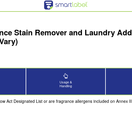
nce Stain Remover and Laundry Addit
Vary)
Usage &
Handling
now Act Designated List or are fragrance allergens included on Annex 