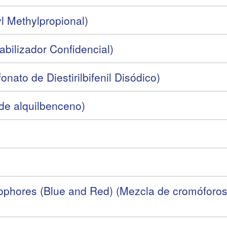
l Methylpropional)
abilizador Confidencial)
nato de Diestirilbifenil Disódico)
 de alquilbenceno)
phores (Blue and Red) (Mezcla de cromóforos s