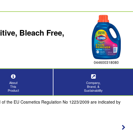
ive, Bleach Free,
044600318080
About
Company,
This
Brand, &
Product
Sustainability
III of the EU Cosmetics Regulation No 1223/2009 are indicated by