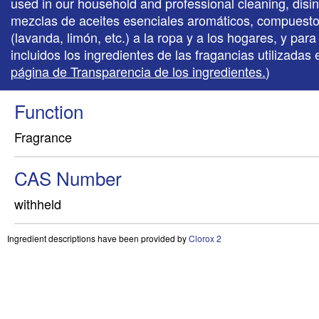
used in our household and professional cleaning, disi
mezclas de aceites esenciales aromáticos, compuestos 
(lavanda, limón, etc.) a la ropa y a los hogares, y p
incluidos los ingredientes de las fragancias utilizada
página de Transparencia de los ingredientes.
)
Function
Fragrance
CAS Number
withheld
Ingredient descriptions have been provided by
Clorox 2