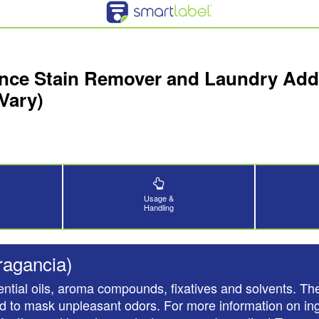
nce Stain Remover and Laundry Addit
Vary)
Usage &
Handling
ragancia)
ntial oils, aroma compounds, fixatives and solvents. The
nd to mask unpleasant odors. For more information on ing