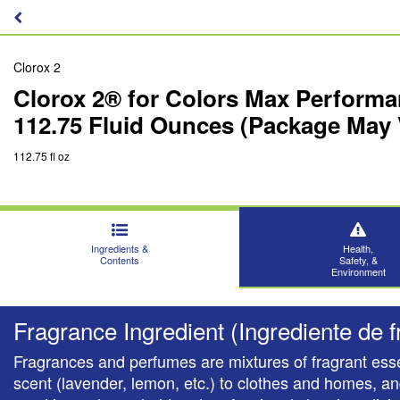
Clorox 2
Clorox 2® for Colors Max Performa
112.75 Fluid Ounces (Package May 
112.75 fl oz
Ingredients &
Health,
Contents
Safety, &
Environment
Fragrance Ingredient (Ingrediente de f
Fragrances and perfumes are mixtures of fragrant esse
scent (lavender, lemon, etc.) to clothes and homes, a