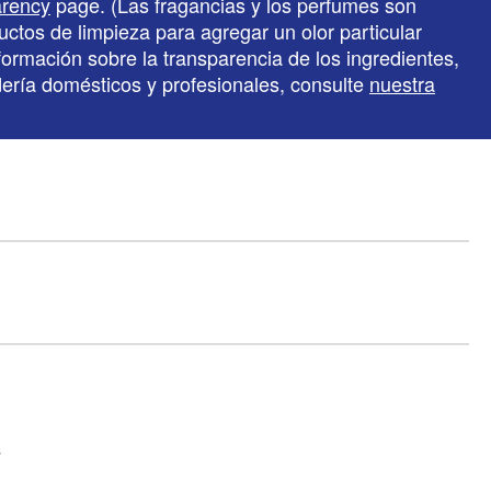
arency
page. (Las fragancias y los perfumes son
ctos de limpieza para agregar un olor particular
formación sobre la transparencia de los ingredientes,
ndería domésticos y profesionales, consulte
nuestra
y