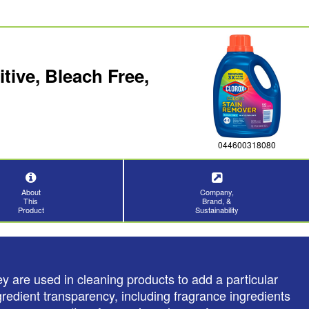
ive, Bleach Free,
044600318080
About
Company,
This
Brand, &
Product
Sustainability
y are used in cleaning products to add a particular
redient transparency, including fragrance ingredients