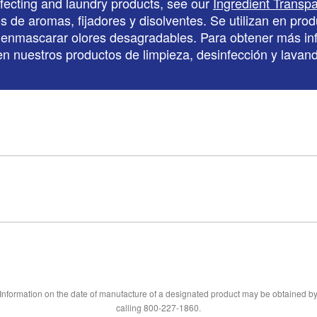
nfecting and laundry products, see our
Ingredient Transp
de aromas, fijadores y disolventes. Se utilizan en produ
ara enmascarar olores desagradables. Para obtener más in
s en nuestros productos de limpieza, desinfección y lava
Information on the date of manufacture of a designated product may be obtained b
calling 800-227-1860.