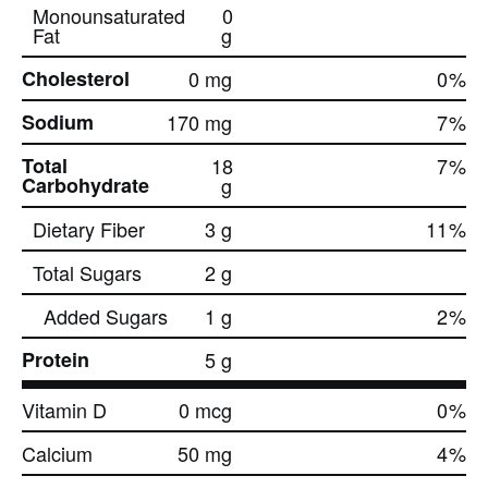
Monounsaturated
0
Fat
g
Cholesterol
0 mg
0
%
Sodium
170 mg
7
%
Total
18
7
%
Carbohydrate
g
Dietary Fiber
3 g
11
%
Total Sugars
2 g
Added Sugars
1 g
2
%
Protein
5 g
Vitamin D
0 mcg
0
%
Calcium
50 mg
4
%