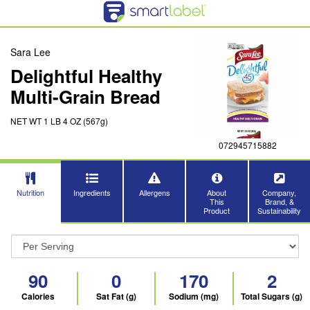
Sara Lee
Delightful Healthy
Multi-Grain Bread
NET WT 1 LB 4 OZ (567g)
072945715882
Nutrition
Ingredients
Allergens
About
Company,
This
Brand, &
Product
Sustainability
90
0
170
2
Calories
Sat Fat (g)
Sodium (mg)
Total Sugars (g)