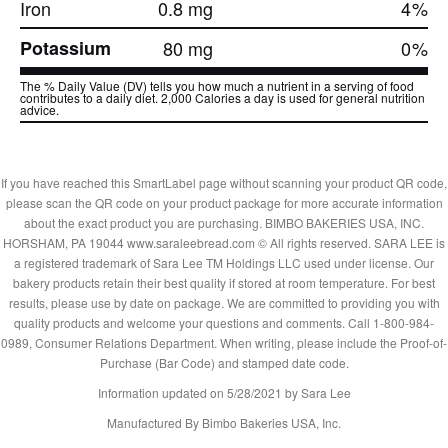
Iron
0.8 mg
4
%
Potassium
80 mg
0
%
The % Daily Value (DV) tells you how much a nutrient in a serving of food
contributes to a daily diet. 2,000 Calories a day is used for general nutrition
advice.
If you have reached this SmartLabel page without scanning your product QR code,
please scan the QR code on your product package for more accurate information
about the exact product you are purchasing. BIMBO BAKERIES USA, INC.
HORSHAM, PA 19044 www.saraleebread.com © All rights reserved. SARA LEE is
a registered trademark of Sara Lee TM Holdings LLC used under license. Our
bakery products retain their best quality if stored at room temperature. For best
results, please use by date on package. We are committed to providing you with
quality products and welcome your questions and comments. Call 1-800-984-
0989, Consumer Relations Department. When writing, please include the Proof-of-
Purchase (Bar Code) and stamped date code.
Information updated on
5/28/2021
by Sara Lee
Manufactured By Bimbo Bakeries USA, Inc.