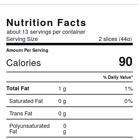
Nutrition Facts
about 13
servings per container
Serving Size
2 slices (44g)
Amount Per Serving
90
Calories
% Daily Value*
Total Fat
1 g
1
%
Saturated Fat
0 g
0
%
Trans Fat
0 g
Polyunsaturated
0
Fat
g