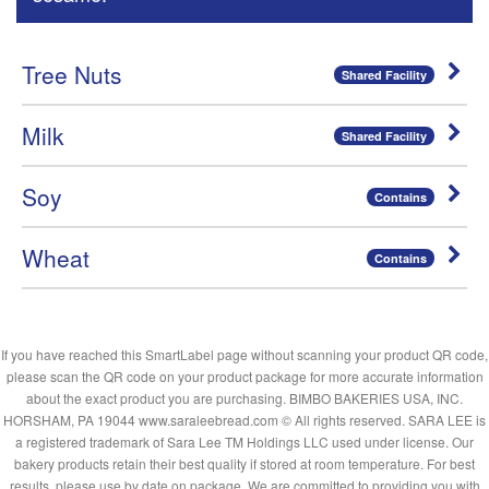
Tree Nuts
Shared Facility
Milk
Shared Facility
Soy
Contains
Wheat
Contains
If you have reached this SmartLabel page without scanning your product QR code,
please scan the QR code on your product package for more accurate information
about the exact product you are purchasing. BIMBO BAKERIES USA, INC.
HORSHAM, PA 19044 www.saraleebread.com © All rights reserved. SARA LEE is
a registered trademark of Sara Lee TM Holdings LLC used under license. Our
bakery products retain their best quality if stored at room temperature. For best
results, please use by date on package. We are committed to providing you with