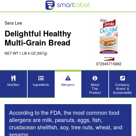
Sara Lee
Delightful Healthy
Multi-Grain Bread
NET WT 1 LB 4 OZ (567g)
072945715882
Nutrition
Ingredients
Allergens
About
Company,
This
Brand, &
Product
Sustainability
According to the FDA, the most common food
allergens are milk, peanuts, eggs, fish,
crustacean shellfish, soy, tree nuts, wheat, and
sesame.