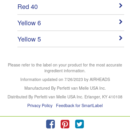
Red 40
Yellow 6
Yellow 5
Please refer to the label on your product for the most accurate
ingredient information.
Information updated on
7/26/2023
by AIRHEADS
Manufactured By Perfetti van Melle USA Inc.
Distributed By Perfetti van Melle USA Inc. Erlanger, KY 410108
Privacy Policy
Feedback for SmartLabel