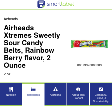
Airheads
Airheads
Xtremes Sweetly
Sour Candy
Belts, Rainbow
Berry flavor, 2
Ounce
00073390008383
2 oz
Nutrition
Ingredients
Allergens
About This
Company,
Product
Brand, &
Sustainability