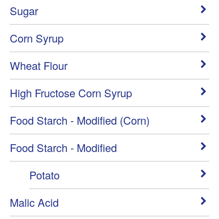
Sugar
Corn Syrup
Wheat Flour
High Fructose Corn Syrup
Food Starch - Modified (Corn)
Food Starch - Modified
Potato
Malic Acid