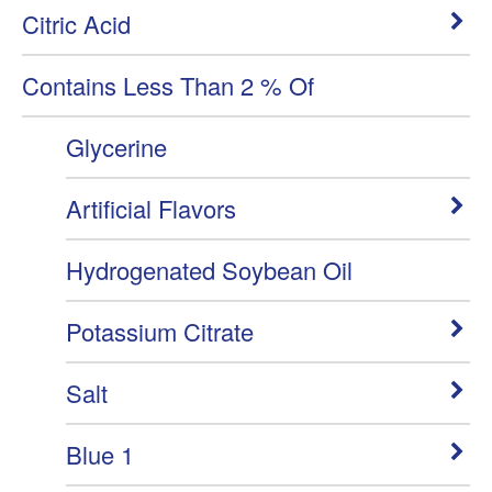
Citric Acid
Contains Less Than 2 % Of
Glycerine
Artificial Flavors
Hydrogenated Soybean Oil
Potassium Citrate
Salt
Blue 1