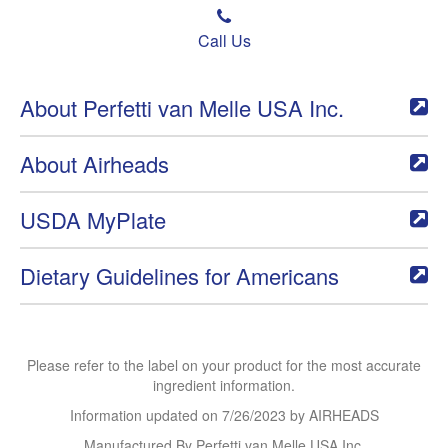
Call Us
About Perfetti van Melle USA Inc.
About Airheads
USDA MyPlate
Dietary Guidelines for Americans
Please refer to the label on your product for the most accurate
ingredient information.
Information updated on
7/26/2023
by AIRHEADS
Manufactured By Perfetti van Melle USA Inc.