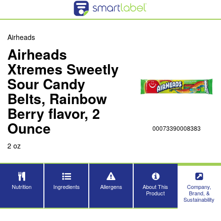
Airheads
Airheads
Xtremes Sweetly
Sour Candy
Belts, Rainbow
Berry flavor, 2
Ounce
00073390008383
2 oz
Nutrition
Ingredients
Allergens
About This
Company,
Product
Brand, &
Sustainability