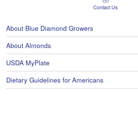
Contact Us
About Blue Diamond Growers
About Almonds
USDA MyPlate
Dietary Guidelines for Americans