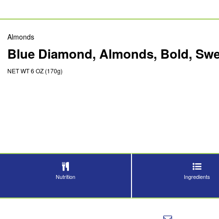
Almonds
Blue Diamond, Almonds, Bold, Swee
NET WT 6 OZ (170g)
Nutrition
Ingredients