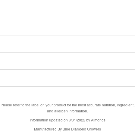
Please refer to the label on your product for the most accurate nutrition, ingredient,
and allergen information.
Information updated on
8/31/2022
by Almonds
Manufactured By Blue Diamond Growers