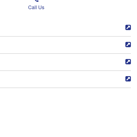
Call Us