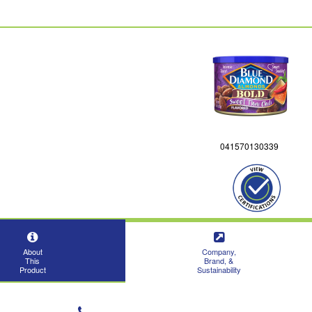
041570130339
About
Company,
This
Brand, &
Product
Sustainability