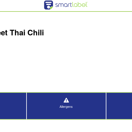
t Thai Chili
Allergens