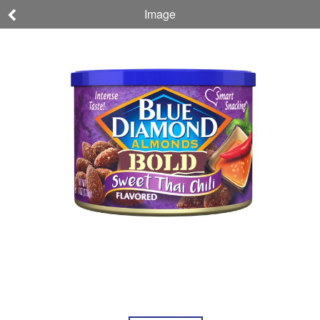
Image
Almonds
Blue Diamond,
Almonds, Bold,
Sweet Thai Chili
NET WT 6 OZ (170g)
041570130339
Nutrition
Ingredients
Allergens
About
Company,
This
Brand, &
Product
Sustainability