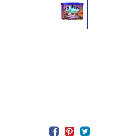
Please refer to the label on your product for the most accurate nutrition, ingredient,
and allergen information.
Information updated on
8/31/2022
by Almonds
Manufactured By Blue Diamond Growers
Distributed By Blue Diamond Growers 1802 C St. Sacramento, Ca. 95811
Privacy Policy
Feedback for SmartLabel