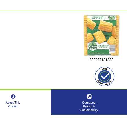
020000121383
About This
Company,
Product
Brand, &
Sustainability