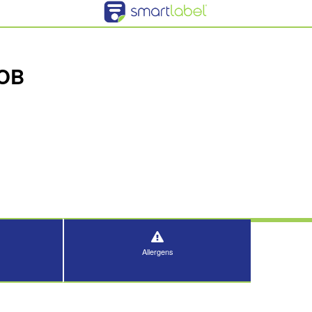
COB
Allergens