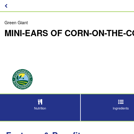
Green Giant
MINI-EARS OF CORN-ON-THE-
Nutrition
Ingredients