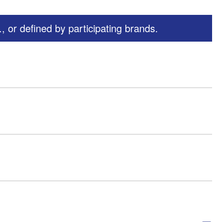
 or defined by participating brands.