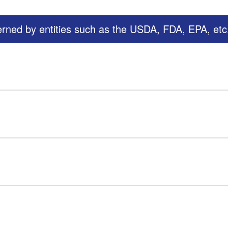
erned by entities such as the USDA, FDA, EPA, etc.,