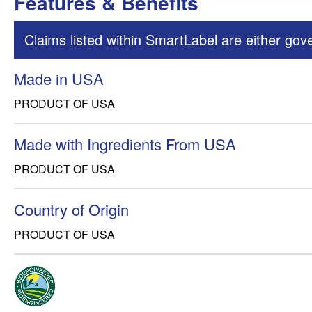
Features & Benefits
Claims listed within SmartLabel are either gov
Made in USA
PRODUCT OF USA
Made with Ingredients From USA
PRODUCT OF USA
Country of Origin
PRODUCT OF USA