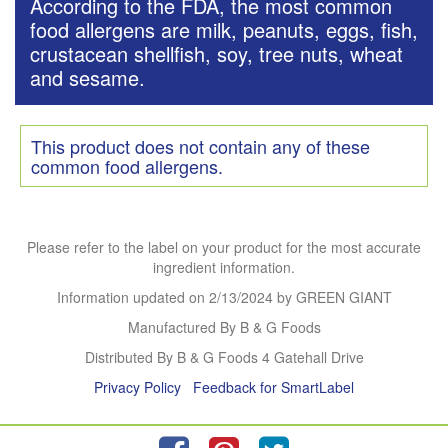
According to the FDA, the most common
food allergens are milk, peanuts, eggs, fish,
crustacean shellfish, soy, tree nuts, wheat
and sesame.
This product does not contain any of these
common food allergens.
Please refer to the label on your product for the most accurate
ingredient information.
Information updated on
2/13/2024
by GREEN GIANT
Manufactured By B & G Foods
Distributed By B & G Foods 4 Gatehall Drive
Privacy Policy
Feedback for SmartLabel