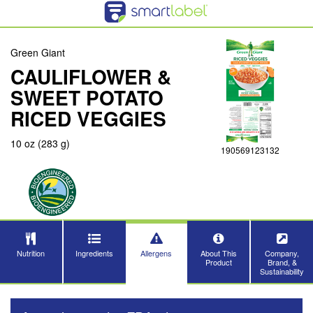
Green Giant
CAULIFLOWER &
SWEET POTATO
RICED VEGGIES
10 oz (283 g)
190569123132
Nutrition
Ingredients
Allergens
About This
Company,
Product
Brand, &
Sustainability