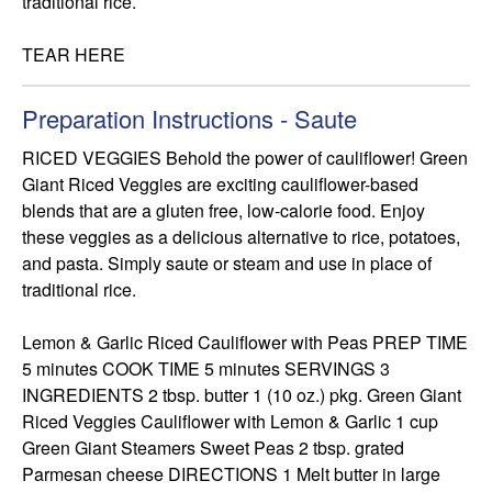
traditional rice.

TEAR HERE
Preparation Instructions - Saute
RICED VEGGIES Behold the power of cauliflower! Green 
Giant Riced Veggies are exciting cauliflower-based 
blends that are a gluten free, low-calorie food. Enjoy 
these veggies as a delicious alternative to rice, potatoes, 
and pasta. Simply saute or steam and use in place of 
traditional rice.

Lemon & Garlic Riced Cauliflower with Peas PREP TIME 
5 minutes COOK TIME 5 minutes SERVINGS 3 
INGREDIENTS 2 tbsp. butter 1 (10 oz.) pkg. Green Giant 
Riced Veggies Cauliflower with Lemon & Garlic 1 cup 
Green Giant Steamers Sweet Peas 2 tbsp. grated 
Parmesan cheese DIRECTIONS 1 Melt butter in large 