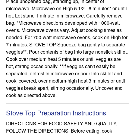
Place unopened bag, standing up, in center of 
microwave. Microwave on High 5 1/2 - 6 minutes* or until 
hot. Let stand 1 minute in microwave. Carefully remove 
bag. *Microwave directions developed with 1000-watt 
ovens. Microwave ovens vary. Adjust cooking times as 
needed. For 700-watt microwave ovens, cook on High for 
7 minutes. STOVE TOP Squeeze bag gently to separate 
veggies**. Pour contents of bag into large nonstick skillet. 
Cook over medium heat 5 minutes or until veggies are 
hot, stirring occasionally. **If veggies can't easily be 
separated, defrost in microwave or pour into skillet and 
cook, covered, over medium-high heat 3 minutes or until 
veggies break apart, stirring occasionally. Uncover and 
cook as directed above.
Stove Top Preparation Instructions
DIRECTIONS FOR FOOD SAFETY AND QUALITY, 
FOLLOW THE DIRECTIONS. Before eating, cook 