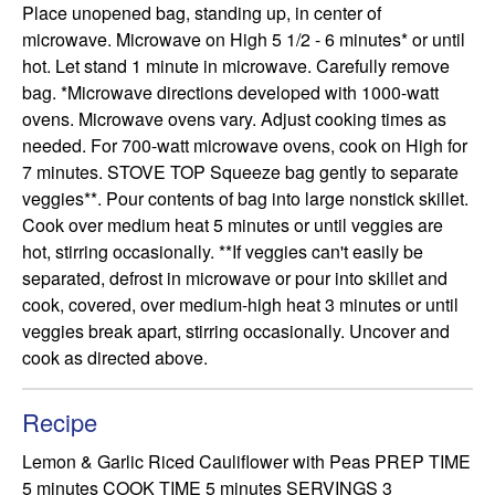
Place unopened bag, standing up, in center of 
microwave. Microwave on High 5 1/2 - 6 minutes* or until 
hot. Let stand 1 minute in microwave. Carefully remove 
bag. *Microwave directions developed with 1000-watt 
ovens. Microwave ovens vary. Adjust cooking times as 
needed. For 700-watt microwave ovens, cook on High for 
7 minutes. STOVE TOP Squeeze bag gently to separate 
veggies**. Pour contents of bag into large nonstick skillet. 
Cook over medium heat 5 minutes or until veggies are 
hot, stirring occasionally. **If veggies can't easily be 
separated, defrost in microwave or pour into skillet and 
cook, covered, over medium-high heat 3 minutes or until 
veggies break apart, stirring occasionally. Uncover and 
cook as directed above.
Recipe
Lemon & Garlic Riced Cauliflower with Peas PREP TIME 
5 minutes COOK TIME 5 minutes SERVINGS 3 