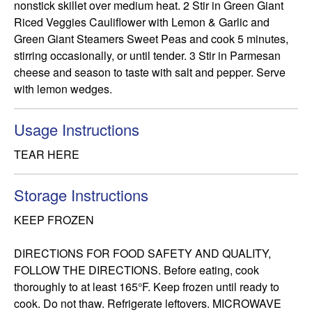
nonstick skillet over medium heat. 2 Stir in Green Giant 
Riced Veggies Cauliflower with Lemon & Garlic and 
Green Giant Steamers Sweet Peas and cook 5 minutes, 
stirring occasionally, or until tender. 3 Stir in Parmesan 
cheese and season to taste with salt and pepper. Serve 
with lemon wedges.
Usage Instructions
TEAR HERE
Storage Instructions
KEEP FROZEN

DIRECTIONS FOR FOOD SAFETY AND QUALITY, 
FOLLOW THE DIRECTIONS. Before eating, cook 
thoroughly to at least 165°F. Keep frozen until ready to 
cook. Do not thaw. Refrigerate leftovers. MICROWAVE 