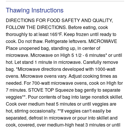
Thawing Instructions
DIRECTIONS FOR FOOD SAFETY AND QUALITY, 
FOLLOW THE DIRECTIONS. Before eating, cook 
thoroughly to at least 165°F. Keep frozen until ready to 
cook. Do not thaw. Refrigerate leftovers. MICROWAVE 
Place unopened bag, standing up, in center of 
microwave. Microwave on High 5 1/2 - 6 minutes* or until 
hot. Let stand 1 minute in microwave. Carefully remove 
bag. *Microwave directions developed with 1000-watt 
ovens. Microwave ovens vary. Adjust cooking times as 
needed. For 700-watt microwave ovens, cook on High for 
7 minutes. STOVE TOP Squeeze bag gently to separate 
veggies**. Pour contents of bag into large nonstick skillet. 
Cook over medium heat 5 minutes or until veggies are 
hot, stirring occasionally. **If veggies can't easily be 
separated, defrost in microwave or pour into skillet and 
cook, covered, over medium-high heat 3 minutes or until 