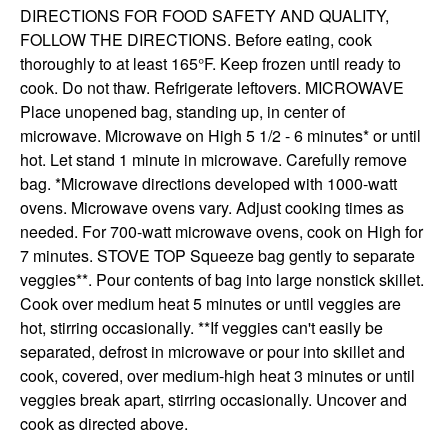
DIRECTIONS FOR FOOD SAFETY AND QUALITY, 
FOLLOW THE DIRECTIONS. Before eating, cook 
thoroughly to at least 165°F. Keep frozen until ready to 
cook. Do not thaw. Refrigerate leftovers. MICROWAVE 
Place unopened bag, standing up, in center of 
microwave. Microwave on High 5 1/2 - 6 minutes* or until 
hot. Let stand 1 minute in microwave. Carefully remove 
bag. *Microwave directions developed with 1000-watt 
ovens. Microwave ovens vary. Adjust cooking times as 
needed. For 700-watt microwave ovens, cook on High for 
7 minutes. STOVE TOP Squeeze bag gently to separate 
veggies**. Pour contents of bag into large nonstick skillet. 
Cook over medium heat 5 minutes or until veggies are 
hot, stirring occasionally. **If veggies can't easily be 
separated, defrost in microwave or pour into skillet and 
cook, covered, over medium-high heat 3 minutes or until 
veggies break apart, stirring occasionally. Uncover and 
cook as directed above.