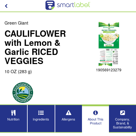
Green Giant
CAULIFLOWER
with Lemon &
Garlic RICED
VEGGIES
190569123279
10 OZ (283 g)
Nutrition
Ingredients
Allergens
About This
Company,
Product
Brand, &
Sustainability