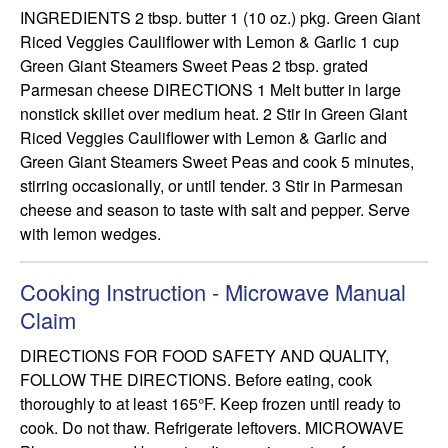
INGREDIENTS 2 tbsp. butter 1 (10 oz.) pkg. Green Giant 
Riced Veggies Cauliflower with Lemon & Garlic 1 cup 
Green Giant Steamers Sweet Peas 2 tbsp. grated 
Parmesan cheese DIRECTIONS 1 Melt butter in large 
nonstick skillet over medium heat. 2 Stir in Green Giant 
Riced Veggies Cauliflower with Lemon & Garlic and 
Green Giant Steamers Sweet Peas and cook 5 minutes, 
stirring occasionally, or until tender. 3 Stir in Parmesan 
cheese and season to taste with salt and pepper. Serve 
with lemon wedges.
Cooking Instruction - Microwave Manual
Claim
DIRECTIONS FOR FOOD SAFETY AND QUALITY, 
FOLLOW THE DIRECTIONS. Before eating, cook 
thoroughly to at least 165°F. Keep frozen until ready to 
cook. Do not thaw. Refrigerate leftovers. MICROWAVE 