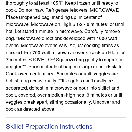
thoroughly to at least 165°F. Keep frozen until ready to 
cook. Do not thaw. Refrigerate leftovers. MICROWAVE 
Place unopened bag, standing up, in center of 
microwave. Microwave on High 5 1/2 - 6 minutes* or until 
hot. Let stand 1 minute in microwave. Carefully remove 
bag. *Microwave directions developed with 1000-watt 
ovens. Microwave ovens vary. Adjust cooking times as 
needed. For 700-watt microwave ovens, cook on High for 
7 minutes. STOVE TOP Squeeze bag gently to separate 
veggies**. Pour contents of bag into large nonstick skillet. 
Cook over medium heat 5 minutes or until veggies are 
hot, stirring occasionally. **If veggies can't easily be 
separated, defrost in microwave or pour into skillet and 
cook, covered, over medium-high heat 3 minutes or until 
veggies break apart, stirring occasionally. Uncover and 
cook as directed above.
Skillet Preparation Instructions