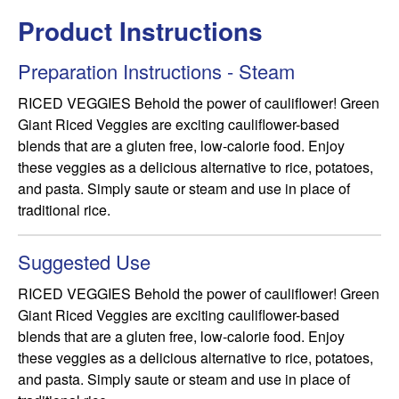
Product Instructions
Preparation Instructions - Steam
RICED VEGGIES Behold the power of cauliflower! Green 
Giant Riced Veggies are exciting cauliflower-based 
blends that are a gluten free, low-calorie food. Enjoy 
these veggies as a delicious alternative to rice, potatoes, 
and pasta. Simply saute or steam and use in place of 
traditional rice.
Suggested Use
RICED VEGGIES Behold the power of cauliflower! Green 
Giant Riced Veggies are exciting cauliflower-based 
blends that are a gluten free, low-calorie food. Enjoy 
these veggies as a delicious alternative to rice, potatoes, 
and pasta. Simply saute or steam and use in place of 