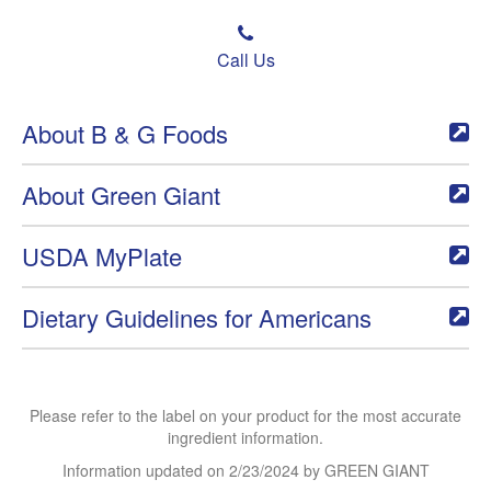
Call Us
About B & G Foods
About Green Giant
USDA MyPlate
Dietary Guidelines for Americans
Please refer to the label on your product for the most accurate
ingredient information.
Information updated on
2/23/2024
by GREEN GIANT