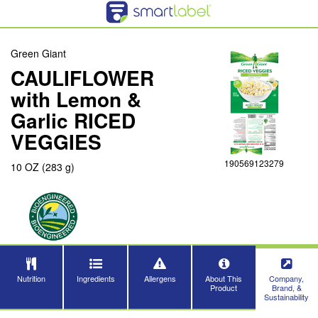
Green Giant
CAULIFLOWER
with Lemon &
Garlic RICED
VEGGIES
190569123279
10 OZ (283 g)
Nutrition
Ingredients
Allergens
About This
Company,
Product
Brand, &
Sustainability