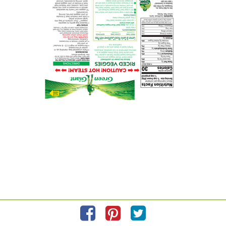
Please refer to the label on your product for the most accurate
ingredient information.
Information updated on
2/23/2024
by GREEN GIANT
Manufactured By B & G Foods
Distributed By B & G Foods 4 Gatehall Drive
Privacy Policy
Feedback for SmartLabel