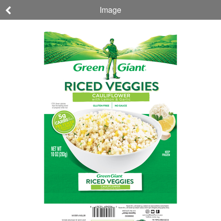
Image
Green Giant
CAULIFLOWER
with Lemon &
Garlic RICED
VEGGIES
190569123279
10 OZ (283 g)
Nutrition
Ingredients
Allergens
About This
Company,
Product
Brand, &
Sustainability