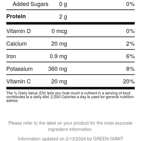
Added Sugars
0 g
0
%
Protein
2 g
Vitamin D
0 mcg
0
%
Calcium
20 mg
2
%
Iron
0.9 mg
6
%
Potassium
360 mg
8
%
Vitamin C
20 mg
20
%
The % Daily Value (DV) tells you how much a nutrient in a serving of food
contributes to a daily diet. 2,000 Calories a day is used for general nutrition
advice.
Please refer to the label on your product for the most accurate
ingredient information.
Information updated on
2/13/2024
by GREEN GIANT