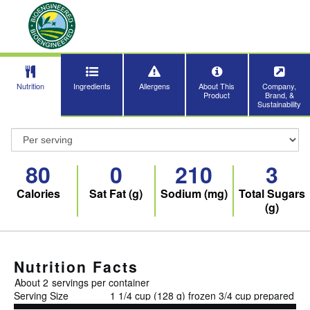
Nutrition
Ingredients
Allergens
About This
Company,
Product
Brand, &
Sustainability
80
0
210
3
Calories
Sat Fat (g)
Sodium (mg)
Total Sugars
(g)
Nutrition Facts
About 2
servings per container
Serving Size
1 1/4 cup (128 g) frozen 3/4 cup prepared