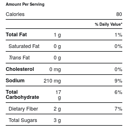
Amount Per Serving
Calories
80
% Daily Value*
Total Fat
1 g
1
%
Saturated Fat
0 g
0
%
Fat
0 g
Trans
Cholesterol
0 mg
0
%
Sodium
210 mg
9
%
Total
17
6
%
Carbohydrate
g
Dietary Fiber
2 g
7
%
Total Sugars
3 g