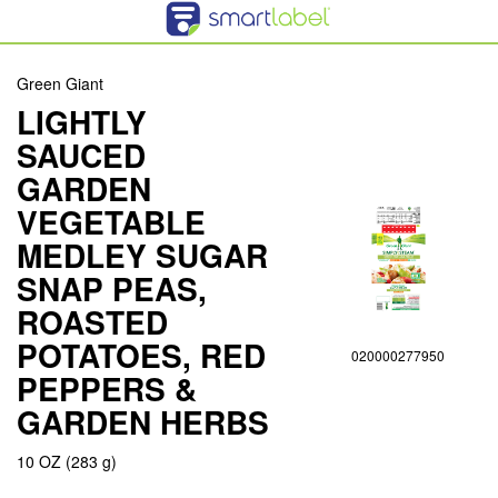
Green Giant
LIGHTLY
SAUCED
GARDEN
VEGETABLE
MEDLEY SUGAR
SNAP PEAS,
ROASTED
POTATOES, RED
020000277950
PEPPERS &
GARDEN HERBS
10 OZ (283 g)