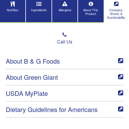
Nutrition
Ingredients
Allergens
About This
Company,
Product
Brand, &
Sustainability
Call Us
About B & G Foods
About Green Giant
USDA MyPlate
Dietary Guidelines for Americans