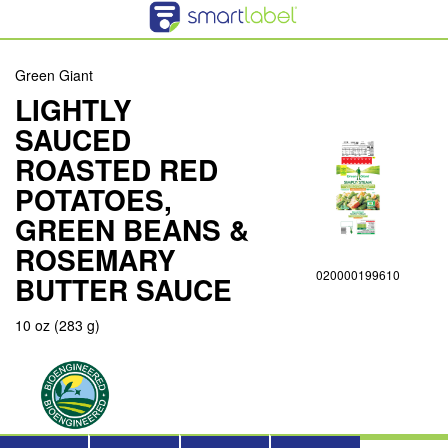
Green Giant
LIGHTLY
SAUCED
ROASTED RED
POTATOES,
GREEN BEANS &
ROSEMARY
020000199610
BUTTER SAUCE
10 oz (283 g)