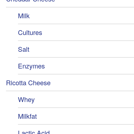
Milk
Cultures
Salt
Enzymes
Ricotta Cheese
Whey
Milkfat
Lactic Acid