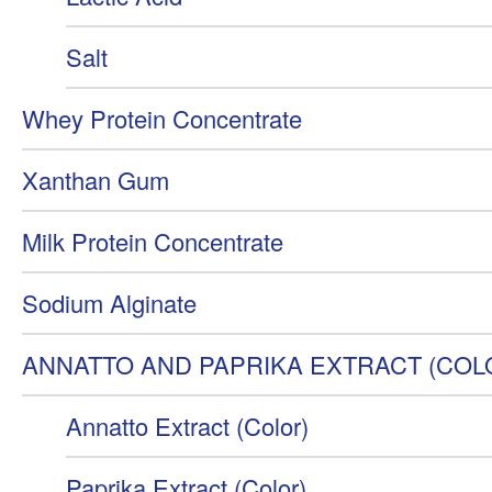
Salt
Whey Protein Concentrate
Xanthan Gum
Milk Protein Concentrate
Sodium Alginate
ANNATTO AND PAPRIKA EXTRACT (COL
Annatto Extract (Color)
Paprika Extract (Color)