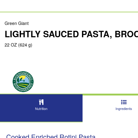
Green Giant
LIGHTLY SAUCED PASTA, BRO
22 OZ (624 g)
Nutrition
Ingredients
Cooked Enriched Rotini Pasta