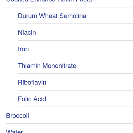
Durum Wheat Semolina
Niacin
Iron
Thiamin Mononitrate
Riboflavin
Folic Acid
Broccoli
Water