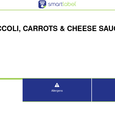
CCOLI, CARROTS & CHEESE SAU
Allergens