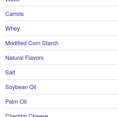
Carrots
Whey
Modified Corn Starch
Natural Flavors
Salt
Soybean Oil
Palm Oil
Cheddar Cheese