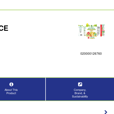
CE
020000126760
About This
Company,
Product
Brand, &
Sustainability