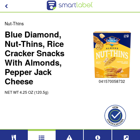
Nut-Thins
Blue Diamond,
Nut-Thins, Rice
Cracker Snacks
With Almonds,
Pepper Jack
Cheese
041570058732
NET WT 4.25 OZ (120.5g)