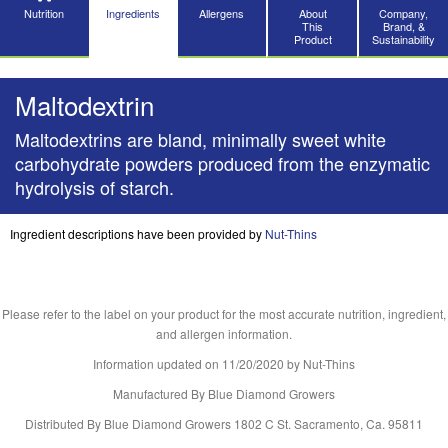
Nutrition
Ingredients
Allergens
About
Company,
This
Brand, &
Product
Sustainability
Maltodextrin
Maltodextrins are bland, minimally sweet white
carbohydrate powders produced from the enzymatic
hydrolysis of starch.
Ingredient descriptions have been provided by
Nut-Thins
Please refer to the label on your product for the most accurate nutrition, ingredient,
and allergen information.
Information updated on
11/20/2020
by Nut-Thins
Manufactured By Blue Diamond Growers
Distributed By Blue Diamond Growers 1802 C St. Sacramento, Ca. 95811