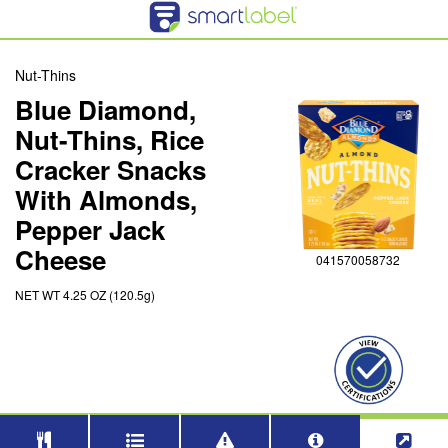
Nut-Thins
Blue Diamond,
Nut-Thins, Rice
Cracker Snacks
With Almonds,
Pepper Jack
Cheese
041570058732
NET WT 4.25 OZ (120.5g)