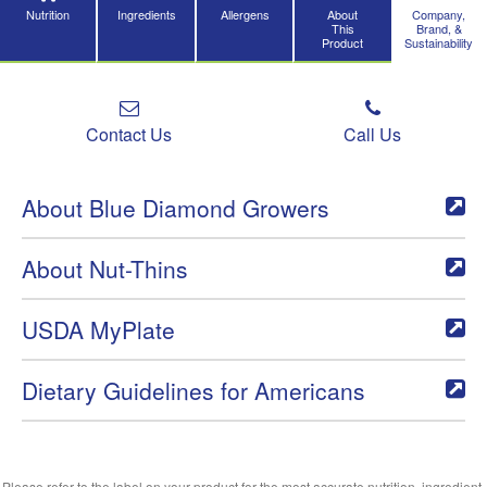
Nutrition
Ingredients
Allergens
About
Company,
This
Brand, &
Product
Sustainability
Contact Us
Call Us
About Blue Diamond Growers
About Nut-Thins
USDA MyPlate
Dietary Guidelines for Americans
Please refer to the label on your product for the most accurate nutrition, ingredient,