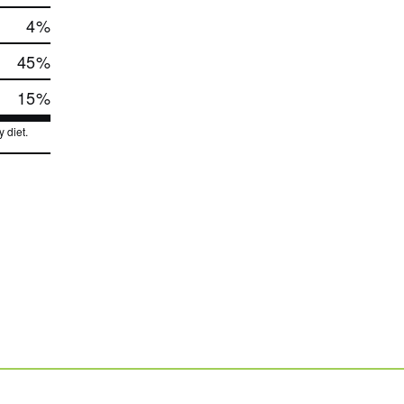
4
%
45
%
15
%
 diet.