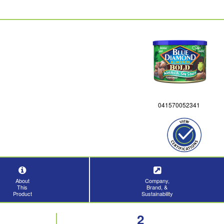
041570052341
About
Company,
This
Brand, &
Product
Sustainability
2