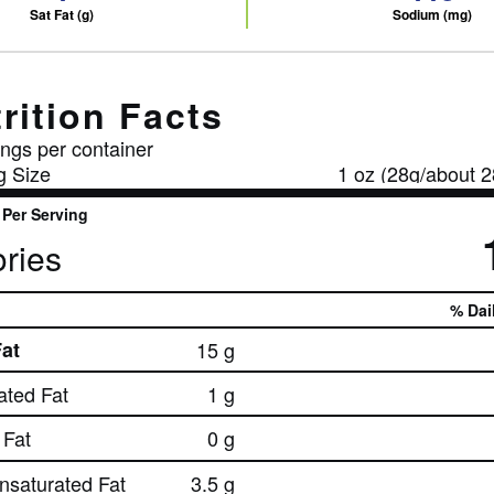
Sat Fat (g)
Sodium (mg)
rition Facts
ngs per container
g Size
1 oz (28g/about 2
Per Serving
ries
% Dai
Fat
15 g
ated Fat
1 g
Fat
0 g
nsaturated Fat
3.5 g