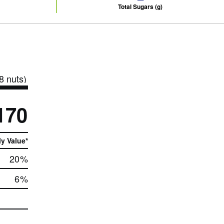
Total Sugars (g)
8 nuts)
170
ly Value*
20
%
6
%