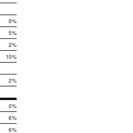
0
%
5
%
2
%
10
%
2
%
0
%
6
%
6
%