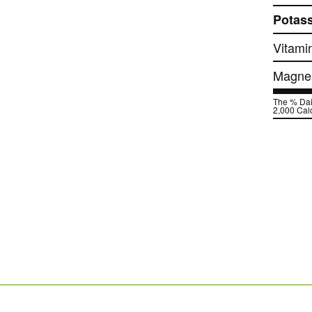
Potas
Vitami
Magne
The % Dail
2,000 Calo