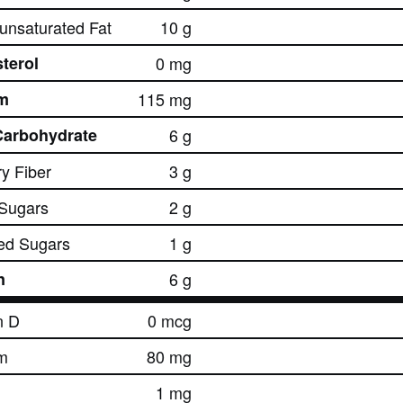
nsaturated Fat
10 g
terol
0 mg
m
115 mg
Carbohydrate
6 g
ry Fiber
3 g
 Sugars
2 g
ed Sugars
1 g
n
6 g
n D
0 mcg
m
80 mg
1 mg