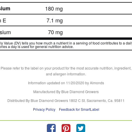
sium
180 mg
n E
7.1 mg
sium
70 mg
y Value (DV) tells you how much a nutrient in a serving of food contributes to a daily
ries a day is used for general nutrition advice.
Please refer to the label on your product for the most accurate nutrition, ingredient,
and allergen information.
Information updated on
11/20/2020
by Almonds
Manufactured By Blue Diamond Growers
Distributed By Blue Diamond Growers 1802 C St. Sacramento, Ca. 95811
Privacy Policy
Feedback for SmartLabel