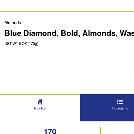
Almonds
Blue Diamond, Bold, Almonds, Was
NET WT 6 OZ (170g)
Nutrition
Ingredients
170