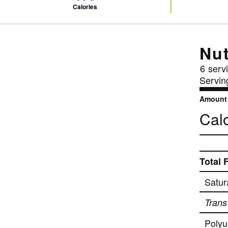
Calories
Nut
6
servi
Servin
Amount 
Calo
Total 
Satur
Trans
Polyu