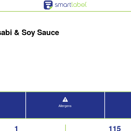
abi & Soy Sauce
Allergens
1
115