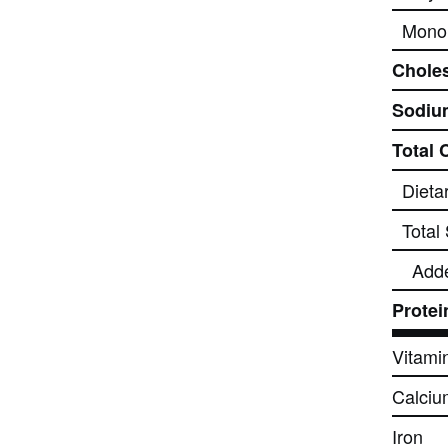
Monou
Choles
Sodiu
Total 
Dieta
Total
Add
Protei
Vitami
Calciu
Iron