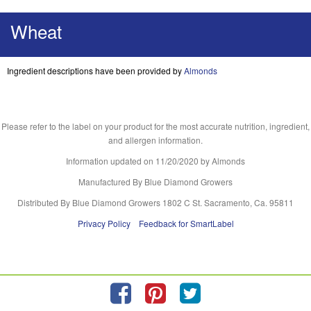
Wheat
Ingredient descriptions have been provided by
Almonds
Please refer to the label on your product for the most accurate nutrition, ingredient,
and allergen information.
Information updated on
11/20/2020
by Almonds
Manufactured By Blue Diamond Growers
Distributed By Blue Diamond Growers 1802 C St. Sacramento, Ca. 95811
Privacy Policy
Feedback for SmartLabel