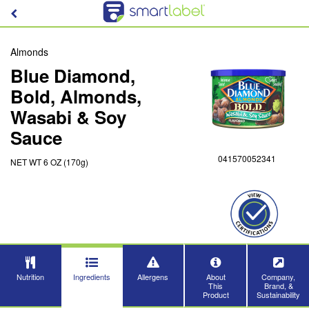
Almonds
Blue Diamond,
Bold, Almonds,
Wasabi & Soy
Sauce
041570052341
NET WT 6 OZ (170g)
Nutrition
Ingredients
Allergens
About
Company,
This
Brand, &
Product
Sustainability